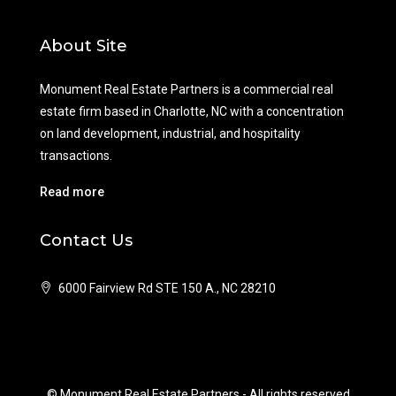
About Site
Monument Real Estate Partners is a commercial real
estate firm based in Charlotte, NC with a concentration
on land development, industrial, and hospitality
transactions.
Read more
Contact Us
6000 Fairview Rd STE 150 A., NC 28210
© Monument Real Estate Partners - All rights reserved