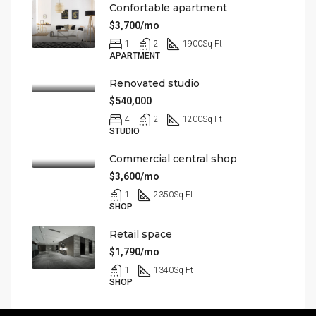
Confortable apartment
$3,700/mo
1
2
1900
Sq Ft
APARTMENT
Renovated studio
$540,000
4
2
1200
Sq Ft
STUDIO
Commercial central shop
$3,600/mo
1
2350
Sq Ft
SHOP
Retail space
$1,790/mo
1
1340
Sq Ft
SHOP