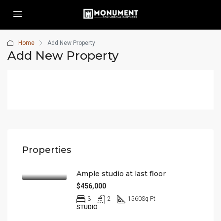
Home
Add New Property
Add New Property
Properties
Ample studio at last floor
$456,000
3
2
1560
Sq Ft
STUDIO