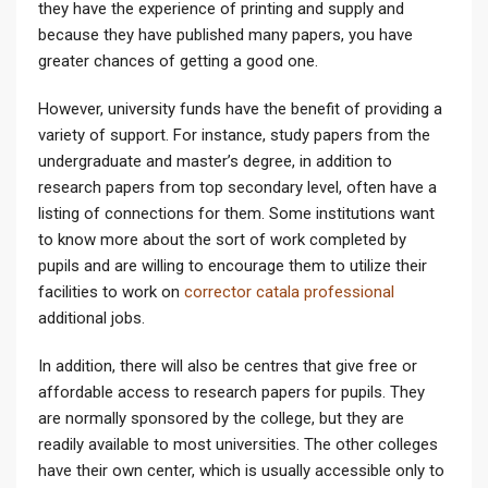
they have the experience of printing and supply and
because they have published many papers, you have
greater chances of getting a good one.
However, university funds have the benefit of providing a
variety of support. For instance, study papers from the
undergraduate and master’s degree, in addition to
research papers from top secondary level, often have a
listing of connections for them. Some institutions want
to know more about the sort of work completed by
pupils and are willing to encourage them to utilize their
facilities to work on
corrector catala professional
additional jobs.
In addition, there will also be centres that give free or
affordable access to research papers for pupils. They
are normally sponsored by the college, but they are
readily available to most universities. The other colleges
have their own center, which is usually accessible only to