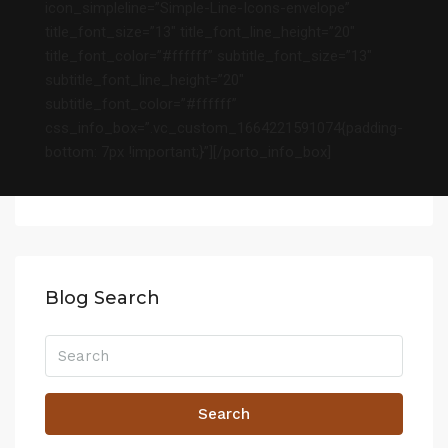
icon_simpleline=”Simple-Line-Icons-envelope”
title_font_size=”13″ title_font_line_height=”20″
title_font_color=”#ffffff” subtitle_font_size=”13″
subtitle_font_line_height=”20″
subtitle_font_color=”#ffffff”
css_info_box=”.vc_custom_1664221591074{padding-
bottom: 7px !important;}”][/porto_info_box]
Blog Search
Search