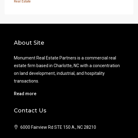
Real Estate
About Site
Monument Real Estate Partners is a commercial real
estate firm based in Charlotte, NC with a concentration
on land development, industrial, and hospitality
transactions.
Read more
Contact Us
6000 Fairview Rd STE 150 A., NC 28210