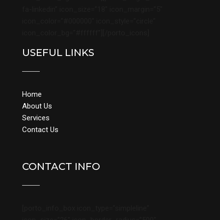
fa-linkedin” icon_size=”18″ icon_margin=”5″
icon_color=”#000000″ icon_style=”circle”
icon_color_bg=”#ffffff”][/porto_icons]
USEFUL LINKS
Home
About Us
Services
Contact Us
CONTACT INFO
[porto_info_box icon_type=”simpleline”