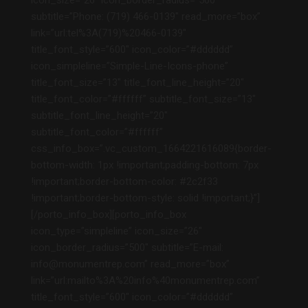
icon_size=”26″ icon_border_radius=”500″
subtitle=”Phone: (719) 466-0139″ read_more=”box”
link=”url:tel%3A(719)%20466-0139″
title_font_style=”600″ icon_color=”#dddddd”
icon_simpleline=”Simple-Line-Icons-phone”
title_font_size=”13″ title_font_line_height=”20″
title_font_color=”#ffffff” subtitle_font_size=”13″
subtitle_font_line_height=”20″
subtitle_font_color=”#ffffff”
css_info_box=”.vc_custom_1664221616089{border-
bottom-width: 1px !important;padding-bottom: 7px
!important;border-bottom-color: #2c2f33
!important;border-bottom-style: solid !important;}”]
[/porto_info_box][porto_info_box
icon_type=”simpleline” icon_size=”26″
icon_border_radius=”500″ subtitle=”E-mail:
info@monumentrep.com” read_more=”box”
link=”url:mailto%3A%20info%40monumentrep.com”
title_font_style=”600″ icon_color=”#dddddd”