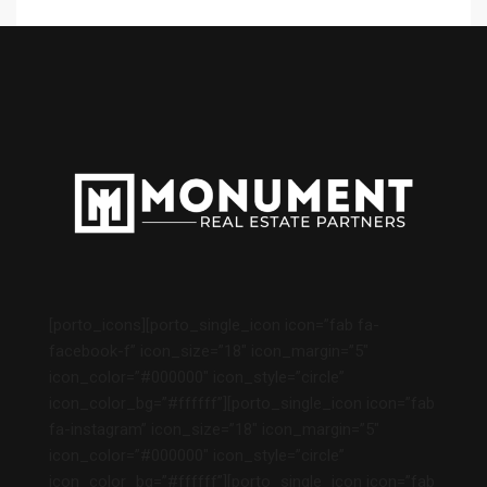
[porto_icons][porto_single_icon icon=”fab fa-
facebook-f” icon_size=”18″ icon_margin=”5″
icon_color=”#000000″ icon_style=”circle”
icon_color_bg=”#ffffff”][porto_single_icon icon=”fab
fa-instagram” icon_size=”18″ icon_margin=”5″
icon_color=”#000000″ icon_style=”circle”
icon_color_bg=”#ffffff”][porto_single_icon icon=”fab