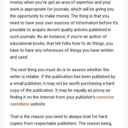
money when you’ve got an area of expertise and your
work is appropriate for journals, which will be giving you
the opportunity to make money. The thing is that you
need to have your
own sources of information before it’s
possible to acquire decent quality articles published in
such journals. As an instance, if you’re an author of
educational books, that tell folks how to do things, you
have to have any references of things you have written
and used.
The next thing you must do is to assess whether the
writer is reliable. If the publication has been published by
a small publisher, it may not be worth purchasing a hard
copy of the publication. It may be equally as pricey as
finding it on the Internet from your publisher’s
corrector
castellano
website.
That is the reason you need to always look for hard
copies from respectable publishers. The reason being,