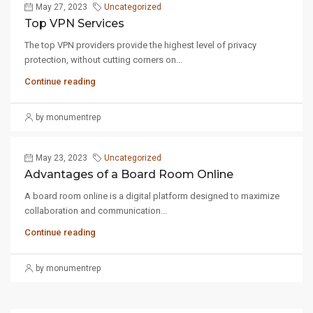
May 27, 2023
Uncategorized
Top VPN Services
The top VPN providers provide the highest level of privacy
protection, without cutting corners on...
Continue reading
by monumentrep
May 23, 2023
Uncategorized
Advantages of a Board Room Online
A board room online is a digital platform designed to maximize
collaboration and communication...
Continue reading
by monumentrep