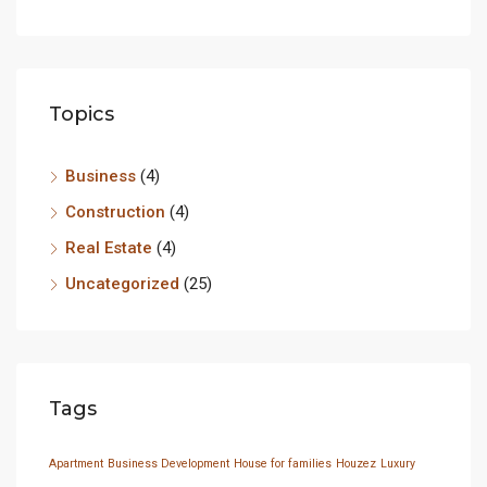
Topics
Business
(4)
Construction
(4)
Real Estate
(4)
Uncategorized
(25)
Tags
Apartment
Business Development
House for families
Houzez
Luxury