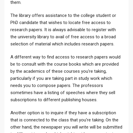
them.
The library offers assistance to the college student or
PhD candidate that wishes to locate free access to
research papers. It is always advisable to register with
the university library to avail of free access to a broad
selection of material which includes research papers.
A different way to find access to research papers would
be to consult with the course books which are provided
by the academics of these courses you’re taking,
particularly if you are taking part in study work which
needs you to compose papers. The professors
sometimes have a listing of speeches where they sell
subscriptions to different publishing houses.
Another option is to inquire if they have a subscription
that is connected to the class that you’re taking. On the
other hand, the newspaper you will write will be submitted