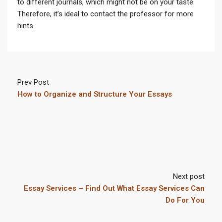
to different journals, which might not be on your taste.
Therefore, it’s ideal to contact the professor for more
hints.
Prev Post
How to Organize and Structure Your Essays
Next post
Essay Services – Find Out What Essay Services Can
Do For You