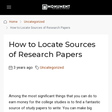
Home
Uncategorized
How to Locate Sources of Research Papers
How to Locate Sources
of Research Papers
3 years ago
Uncategorized
Among the most significant things that you can do to
earn money for the college studies is to find a fantastic
source of study papers to write. You can make big