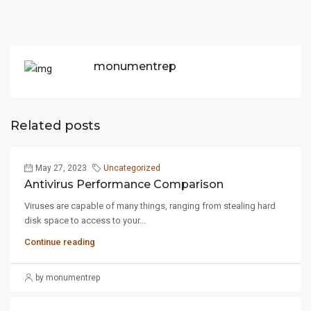
monumentrep
Related posts
May 27, 2023
Uncategorized
Antivirus Performance Comparison
Viruses are capable of many things, ranging from stealing hard
disk space to access to your...
Continue reading
by monumentrep