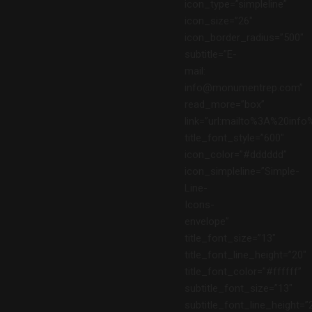
icon_type=”simpleline”
icon_size=”26″
icon_border_radius=”500″
subtitle=”E-
mail:
info@monumentrep.com”
read_more=”box”
link=”url:mailto%3A%20in
title_font_style=”600″
icon_color=”#dddddd”
icon_simpleline=”Simple-
Line-
Icons-
envelope”
title_font_size=”13″
title_font_line_height=”20″
title_font_color=”#ffffff”
subtitle_font_size=”13″
subtitle_font_line_height=”