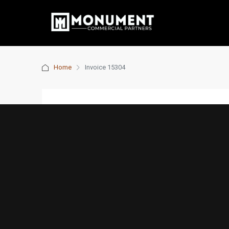
Home
Invoice 15304
Invoice 15304
7 years ago