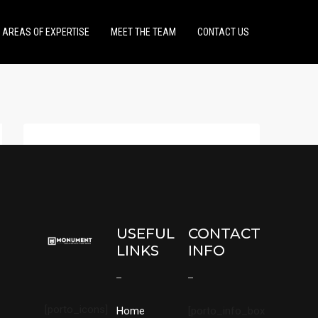
AREAS OF EXPERTISE
MEET THE TEAM
CONTACT US
USEFUL
CONTACT
LINKS
INFO
[porto_icons]
Home
[porto_info_box