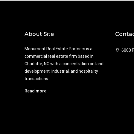
About Site
Contac
Monument Real Estate Partners is a
6000 F
commercial real estate firm based in
Charlotte, NC with a concentration on land
development, industrial, and hospitality
transactions.
Read more