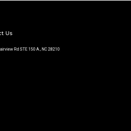
t Us
airview Rd STE 150 A., NC 28210