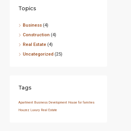
Topics
Business
(4)
Construction
(4)
Real Estate
(4)
Uncategorized
(25)
Tags
Apartment
Business Development
House for families
Houzez
Luxury
Real Estate