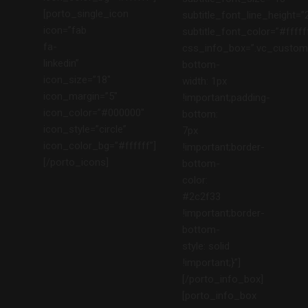
[porto_single_icon
subtitle_font_line_height=”
icon=”fab
subtitle_font_color=”#fffff
fa-
css_info_box=”.vc_custom
linkedin”
bottom-
icon_size=”18″
width: 1px
icon_margin=”5″
!important;padding-
icon_color=”#000000″
bottom:
icon_style=”circle”
7px
icon_color_bg=”#ffffff”]
!important;border-
[/porto_icons]
bottom-
color:
#2c2f33
!important;border-
bottom-
style: solid
!important;}”]
[/porto_info_box]
[porto_info_box