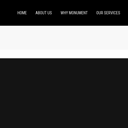
HOME
ABOUT US
WHY MONUMENT
OUR SERVICES