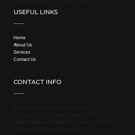
icon_color_bg=”#ffffff”][/porto_icons]
USEFUL LINKS
Home
About Us
Services
Contact Us
CONTACT INFO
[porto_info_box icon_type=”simpleline”
icon_size=”26″ icon_border_radius=”500″
subtitle=”Phone: (719) 466-0139″ read_more=”box”
link=”url:tel%3A(719)%20466-0139″