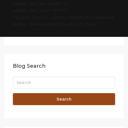
subtitle_font_line_height=”20″
subtitle_font_color=”#ffffff”
css_info_box=”.vc_custom_1664221591074{padding-
bottom: 7px !important;}”][/porto_info_box]
Blog Search
Search