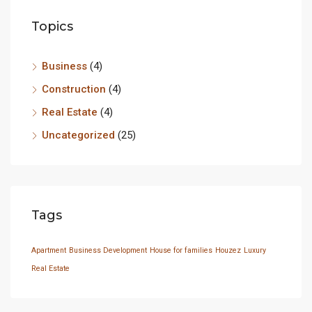
Topics
Business
(4)
Construction
(4)
Real Estate
(4)
Uncategorized
(25)
Tags
Apartment
Business Development
House for families
Houzez
Luxury
Real Estate