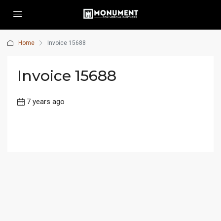
Home
Invoice 15688
Invoice 15688
7 years ago