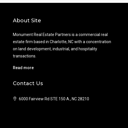
About Site
Monument Real Estate Partners is a commercial real
estate firm based in Charlotte, NC with a concentration
on land development, industrial, and hospitality
transactions.
Read more
Contact Us
6000 Fairview Rd STE 150 A., NC 28210