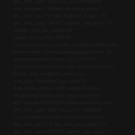
title_font_style=”600″ icon_color=”#dddddd”
icon_simpleline=”Simple-Line-Icons-phone”
title_font_size=”13″ title_font_line_height=”20″
title_font_color=”#ffffff” subtitle_font_size=”13″
subtitle_font_line_height=”20″
subtitle_font_color=”#ffffff”
css_info_box=”.vc_custom_1664221616089{border-
bottom-width: 1px !important;padding-bottom: 7px
!important;border-bottom-color: #2c2f33
!important;border-bottom-style: solid !important;}”]
[/porto_info_box][porto_info_box
icon_type=”simpleline” icon_size=”26″
icon_border_radius=”500″ subtitle=”E-mail:
info@monumentrep.com” read_more=”box”
link=”url:mailto%3A%20info%40monumentrep.com”
title_font_style=”600″ icon_color=”#dddddd”
icon_simpleline=”Simple-Line-Icons-envelope”
title_font_size=”13″ title_font_line_height=”20″
title_font_color=”#ffffff” subtitle_font_size=”13″