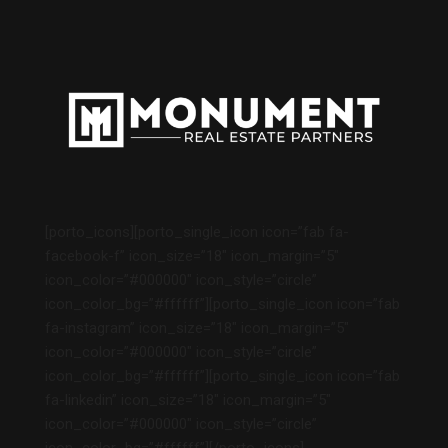
[porto_icons][porto_single_icon icon=”fab fa-
facebook-f” icon_size=”18″ icon_margin=”5″
icon_color=”#000000″ icon_style=”circle”
icon_color_bg=”#ffffff”][porto_single_icon icon=”fab
fa-instagram” icon_size=”18″ icon_margin=”5″
icon_color=”#000000″ icon_style=”circle”
icon_color_bg=”#ffffff”][porto_single_icon icon=”fab
fa-linkedin” icon_size=”18″ icon_margin=”5″
icon_color=”#000000″ icon_style=”circle”