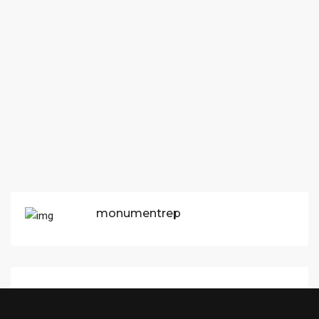
monumentrep