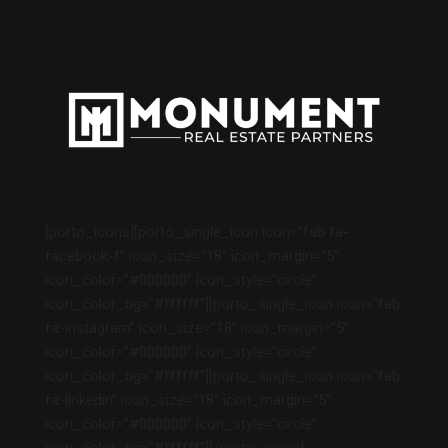
[porto_icons][porto_single_icon icon=”fab fa-
facebook-f” icon_size=”18″ icon_margin=”5″
icon_color=”#000000″ icon_style=”circle”
icon_color_bg=”#ffffff”][porto_single_icon icon=”fab
fa-instagram” icon_size=”18″ icon_margin=”5″
icon_color=”#000000″ icon_style=”circle”
icon_color_bg=”#ffffff”][porto_single_icon icon=”fab
fa-linkedin” icon_size=”18″ icon_margin=”5″
icon_color=”#000000″ icon_style=”circle”