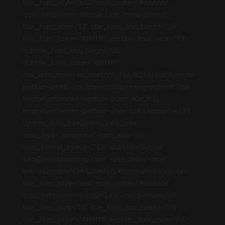
title_font_style=”600″ icon_color=”#dddddd”
icon_simpleline=”Simple-Line-Icons-phone”
title_font_size=”13″ title_font_line_height=”20″
title_font_color=”#ffffff” subtitle_font_size=”13″
subtitle_font_line_height=”20″
subtitle_font_color=”#ffffff”
css_info_box=”.vc_custom_1664221616089{border-
bottom-width: 1px !important;padding-bottom: 7px
!important;border-bottom-color: #2c2f33
!important;border-bottom-style: solid !important;}”]
[/porto_info_box][porto_info_box
icon_type=”simpleline” icon_size=”26″
icon_border_radius=”500″ subtitle=”E-mail:
info@monumentrep.com” read_more=”box”
link=”url:mailto%3A%20info%40monumentrep.com”
title_font_style=”600″ icon_color=”#dddddd”
icon_simpleline=”Simple-Line-Icons-envelope”
title_font_size=”13″ title_font_line_height=”20″
title_font_color=”#ffffff” subtitle_font_size=”13″