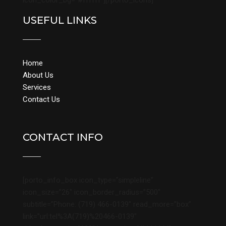
icon_color_bg=”#ffffff”][/porto_icons]
USEFUL LINKS
Home
About Us
Services
Contact Us
CONTACT INFO
[porto_info_box icon_type=”simpleline”
icon_size=”26″ icon_border_radius=”500″
subtitle=”Phone: (719) 466-0139″ read_more=”box”
link=”url:tel%3A(719)%20466-0139″