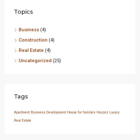
Topics
Business
(4)
Construction
(4)
Real Estate
(4)
Uncategorized
(25)
Tags
Apartment
Business Development
House for families
Houzez
Luxury
Real Estate