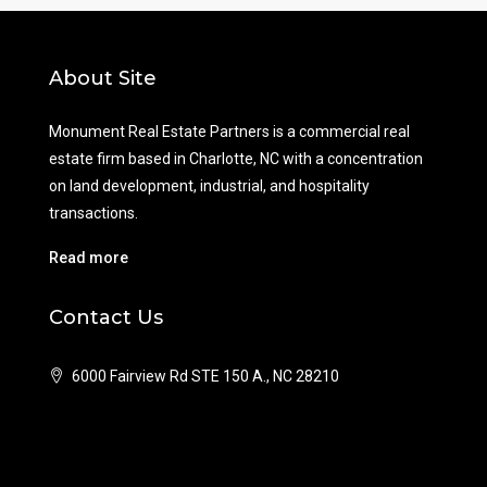
About Site
Monument Real Estate Partners is a commercial real
estate firm based in Charlotte, NC with a concentration
on land development, industrial, and hospitality
transactions.
Read more
Contact Us
6000 Fairview Rd STE 150 A., NC 28210