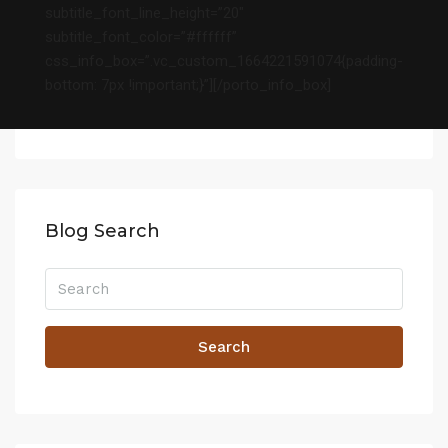
subtitle_font_line_height=”20″
subtitle_font_color=”#ffffff”
css_info_box=”.vc_custom_1664221591074{padding-
bottom: 7px !important;}”][/porto_info_box]
Blog Search
Search