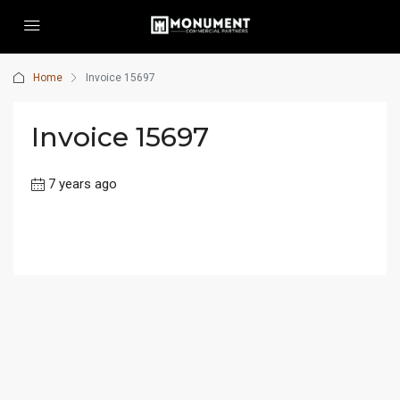
Home
Invoice 15697
Invoice 15697
7 years ago