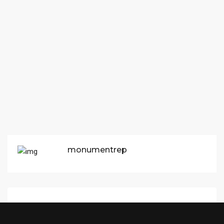
monumentrep