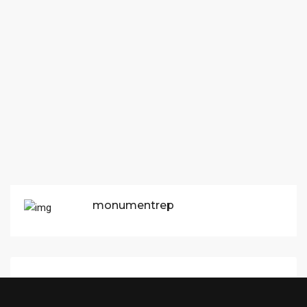
monumentrep