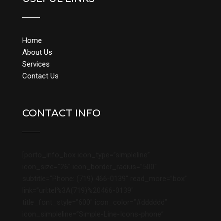
Home
About Us
Services
Contact Us
CONTACT INFO
[porto_info_box icon_type=”simpleline”
icon_size=”26″ icon_border_radius=”500″
subtitle=”Phone: (719) 466-0139″ read_more=”box”
link=”url:tel%3A(719)%20466-0139″
title_font_style=”600″ icon_color=”#dddddd”
icon_simpleline=”Simple-Line-Icons-phone”