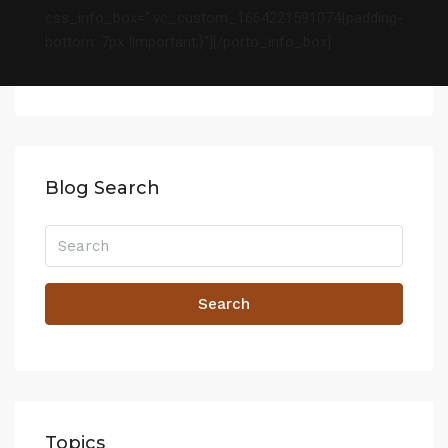
css_info_box=”.vc_custom_1664221591074{padding-
bottom: 7px !important;}”][/porto_info_box]
Blog Search
Search
Topics