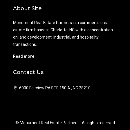
About Site
Monument Real Estate Partners is a commercial real
estate firm based in Charlotte, NC with a concentration
on land development, industrial, and hospitality
transactions.
Read more
Contact Us
6000 Fairview Rd STE 150 A., NC 28210
© Monument Real Estate Partners - All rights reserved