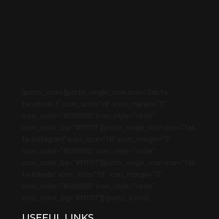
[porto_icons][porto_single_icon icon=”fab fa-
facebook-f” icon_size=”18″ icon_margin=”5″
icon_color=”#000000″ icon_style=”circle”
icon_color_bg=”#ffffff”][porto_single_icon icon=”fab
fa-instagram” icon_size=”18″ icon_margin=”5″
icon_color=”#000000″ icon_style=”circle”
icon_color_bg=”#ffffff”][porto_single_icon icon=”fab
fa-linkedin” icon_size=”18″ icon_margin=”5″
icon_color=”#000000″ icon_style=”circle”
icon_color_bg=”#ffffff”][/porto_icons]
USEFUL LINKS