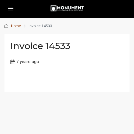
Home
Invoice 14533
Invoice 14533
7 years ago