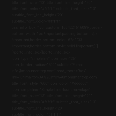
title_font_size=”13″ title_font_line_height=”20″
title_font_color=”#ffffff” subtitle_font_size=”13″
subtitle_font_line_height=”20″
subtitle_font_color=”#ffffff”
css_info_box=”.vc_custom_1664221616089{border-
bottom-width: 1px !important;padding-bottom: 7px
!important;border-bottom-color: #2c2f33
!important;border-bottom-style: solid !important;}”]
[/porto_info_box][porto_info_box
icon_type=”simpleline” icon_size=”26″
icon_border_radius=”500″ subtitle=”E-mail:
info@monumentrep.com” read_more=”box”
link=”url:mailto%3A%20info%40monumentrep.com”
title_font_style=”600″ icon_color=”#dddddd”
icon_simpleline=”Simple-Line-Icons-envelope”
title_font_size=”13″ title_font_line_height=”20″
title_font_color=”#ffffff” subtitle_font_size=”13″
subtitle_font_line_height=”20″
subtitle_font_color=”#ffffff”