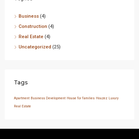
Business
(4)
Construction
(4)
Real Estate
(4)
Uncategorized
(25)
Tags
Apartment
Business Development
House for families
Houzez
Luxury
Real Estate