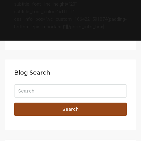
subtitle_font_line_height=”20″
subtitle_font_color=”#ffffff”
css_info_box=”.vc_custom_1664221591074{padding-
bottom: 7px !important;}”][/porto_info_box]
Blog Search
Search