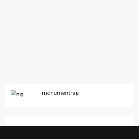
monumentrep