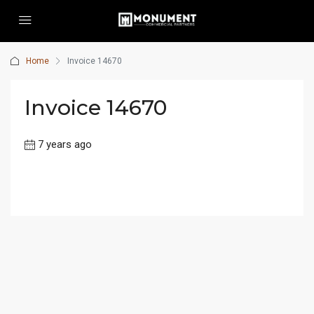
Home
Invoice 14670
Invoice 14670
7 years ago