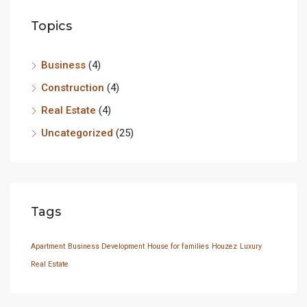
Topics
Business
(4)
Construction
(4)
Real Estate
(4)
Uncategorized
(25)
Tags
Apartment
Business Development
House for families
Houzez
Luxury
Real Estate