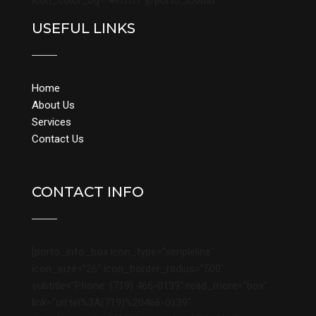
icon_color_bg=”#ffffff”][/porto_icons]
USEFUL LINKS
Home
About Us
Services
Contact Us
CONTACT INFO
[porto_info_box icon_type=”simpleline”
icon_size=”26″ icon_border_radius=”500″
subtitle=”Phone: (719) 466-0139″ read_more=”box”
link=”url:tel%3A(719)%20466-0139″