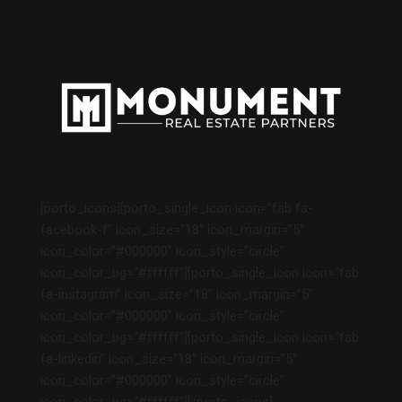
[porto_icons][porto_single_icon icon=”fab fa-
facebook-f” icon_size=”18″ icon_margin=”5″
icon_color=”#000000″ icon_style=”circle”
icon_color_bg=”#ffffff”][porto_single_icon icon=”fab
fa-instagram” icon_size=”18″ icon_margin=”5″
icon_color=”#000000″ icon_style=”circle”
icon_color_bg=”#ffffff”][porto_single_icon icon=”fab
fa-linkedin” icon_size=”18″ icon_margin=”5″
icon_color=”#000000″ icon_style=”circle”