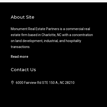
About Site
Monument Real Estate Partners is a commercial real
estate firm based in Charlotte, NC with a concentration
on land development, industrial, and hospitality
transactions.
Read more
Contact Us
6000 Fairview Rd STE 150 A., NC 28210