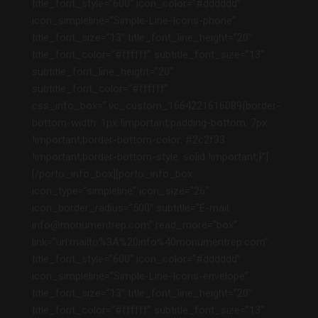
title_font_style=”600″ icon_color=”#dddddd”
icon_simpleline=”Simple-Line-Icons-phone”
title_font_size=”13″ title_font_line_height=”20″
title_font_color=”#ffffff” subtitle_font_size=”13″
subtitle_font_line_height=”20″
subtitle_font_color=”#ffffff”
css_info_box=”.vc_custom_1664221616089{border-
bottom-width: 1px !important;padding-bottom: 7px
!important;border-bottom-color: #2c2f33
!important;border-bottom-style: solid !important;}”]
[/porto_info_box][porto_info_box
icon_type=”simpleline” icon_size=”26″
icon_border_radius=”500″ subtitle=”E-mail:
info@monumentrep.com” read_more=”box”
link=”url:mailto%3A%20info%40monumentrep.com”
title_font_style=”600″ icon_color=”#dddddd”
icon_simpleline=”Simple-Line-Icons-envelope”
title_font_size=”13″ title_font_line_height=”20″
title_font_color=”#ffffff” subtitle_font_size=”13″