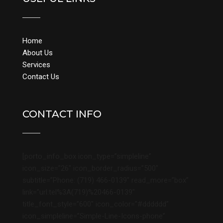
Home
About Us
Services
Contact Us
CONTACT INFO
[porto_info_box icon_type=”simpleline”
icon_size=”26″ icon_border_radius=”500″
subtitle=”Phone: (719) 466-0139″ read_more=”box”
link=”url:tel%3A(719)%20466-0139″
title_font_style=”600″ icon_color=”#dddddd”
icon_simpleline=”Simple-Line-Icons-phone”