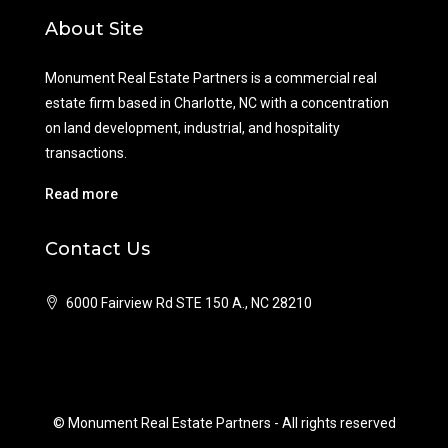
About Site
Monument Real Estate Partners is a commercial real
estate firm based in Charlotte, NC with a concentration
on land development, industrial, and hospitality
transactions.
Read more
Contact Us
6000 Fairview Rd STE 150 A., NC 28210
© Monument Real Estate Partners - All rights reserved