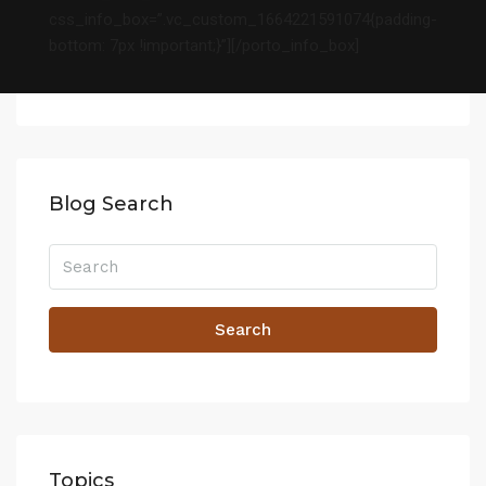
css_info_box=”.vc_custom_1664221591074{padding-
bottom: 7px !important;}”][/porto_info_box]
Blog Search
Search
Topics