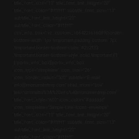
title_font_size=”13″ title_font_line_height=”20″
title_font_color=”#ffffff” subtitle_font_size=”13″
subtitle_font_line_height=”20″
subtitle_font_color=”#ffffff”
css_info_box=”.vc_custom_1664221616089{border-
bottom-width: 1px !important;padding-bottom: 7px
!important;border-bottom-color: #2c2f33
!important;border-bottom-style: solid !important;}”]
[/porto_info_box][porto_info_box
icon_type=”simpleline” icon_size=”26″
icon_border_radius=”500″ subtitle=”E-mail:
info@monumentrep.com” read_more=”box”
link=”url:mailto%3A%20info%40monumentrep.com”
title_font_style=”600″ icon_color=”#dddddd”
icon_simpleline=”Simple-Line-Icons-envelope”
title_font_size=”13″ title_font_line_height=”20″
title_font_color=”#ffffff” subtitle_font_size=”13″
subtitle_font_line_height=”20″
subtitle_font_color=”#ffffff”