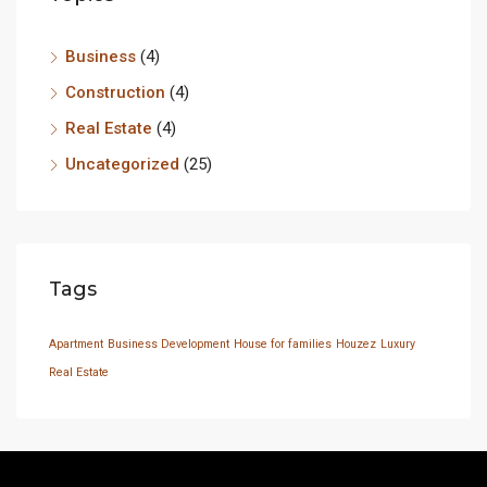
Business
(4)
Construction
(4)
Real Estate
(4)
Uncategorized
(25)
Tags
Apartment
Business Development
House for families
Houzez
Luxury
Real Estate