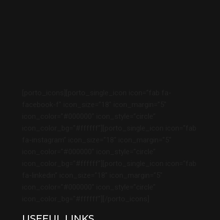
[porto_icons][porto_single_icon icon=”fab fa-
facebook-f” icon_size=”18″ icon_margin=”5″
icon_color=”#000000″ icon_style=”circle”
icon_color_bg=”#ffffff”][porto_single_icon icon=”fab
fa-instagram” icon_size=”18″ icon_margin=”5″
icon_color=”#000000″ icon_style=”circle”
icon_color_bg=”#ffffff”][porto_single_icon icon=”fab
fa-linkedin” icon_size=”18″ icon_margin=”5″
icon_color=”#000000″ icon_style=”circle”
icon_color_bg=”#ffffff”][/porto_icons]
USEFUL LINKS