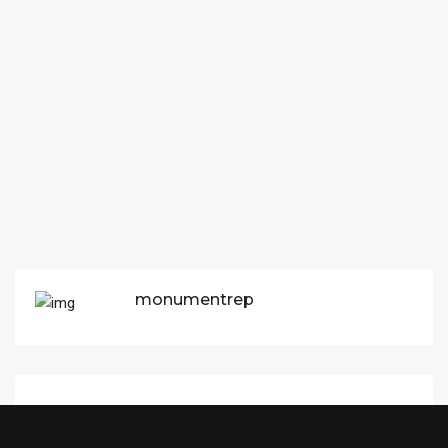
monumentrep