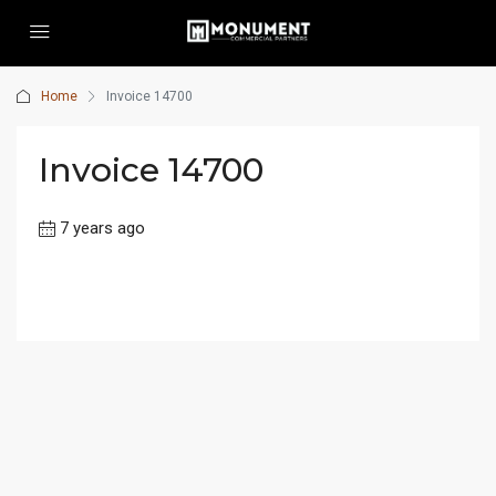
Home
Invoice 14700
Invoice 14700
7 years ago