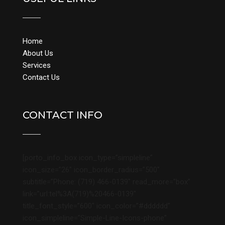
Home
About Us
Services
Contact Us
CONTACT INFO
[porto_info_box icon_type=”simpleline”
icon_size=”26″ icon_border_radius=”500″
subtitle=”Phone: (719) 466-0139″ read_more=”box”
link=”url:tel%3A(719)%20466-0139″
title_font_style=”600″ icon_color=”#dddddd”
icon_simpleline=”Simple-Line-Icons-phone”