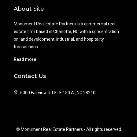
About Site
Monument Real Estate Partners is a commercial real
estate firm based in Charlotte, NC with a concentration
on land development, industrial, and hospitality
transactions.
Read more
Contact Us
6000 Fairview Rd STE 150 A., NC 28210
© Monument Real Estate Partners - All rights reserved