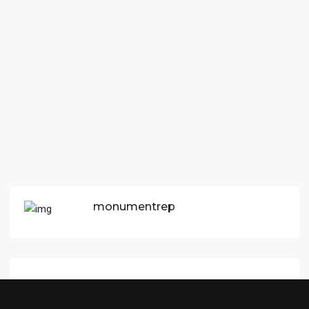
monumentrep