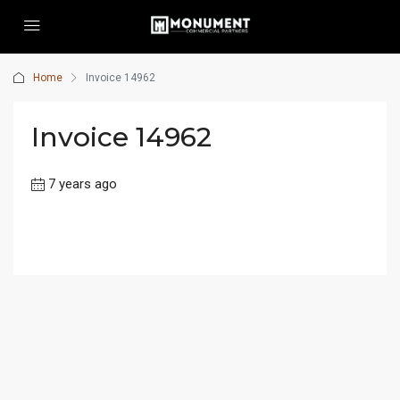
Home
Invoice 14962
Invoice 14962
7 years ago