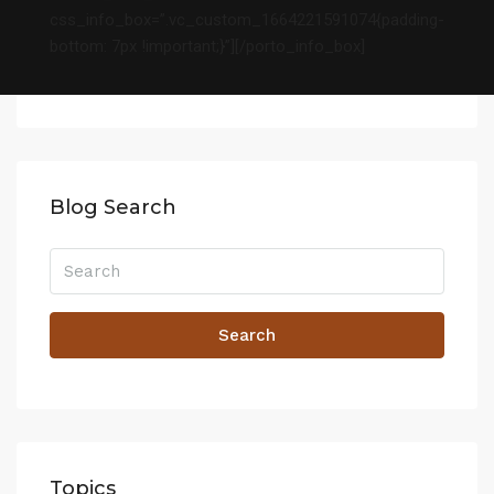
css_info_box=”.vc_custom_1664221591074{padding-
bottom: 7px !important;}”][/porto_info_box]
Blog Search
Search
Topics