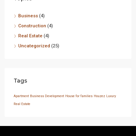
Business
(4)
Construction
(4)
Real Estate
(4)
Uncategorized
(25)
Tags
Apartment
Business Development
House for families
Houzez
Luxury
Real Estate