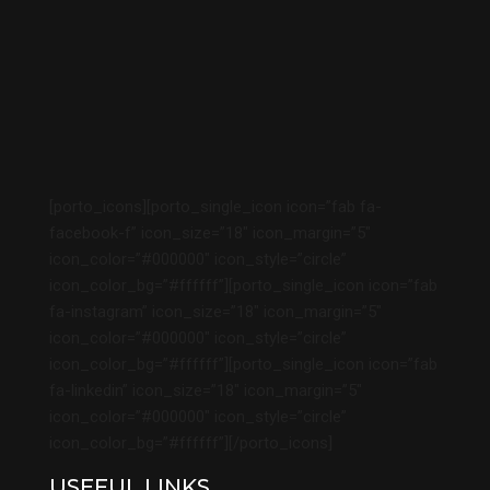
[porto_icons][porto_single_icon icon=”fab fa-
facebook-f” icon_size=”18″ icon_margin=”5″
icon_color=”#000000″ icon_style=”circle”
icon_color_bg=”#ffffff”][porto_single_icon icon=”fab
fa-instagram” icon_size=”18″ icon_margin=”5″
icon_color=”#000000″ icon_style=”circle”
icon_color_bg=”#ffffff”][porto_single_icon icon=”fab
fa-linkedin” icon_size=”18″ icon_margin=”5″
icon_color=”#000000″ icon_style=”circle”
icon_color_bg=”#ffffff”][/porto_icons]
USEFUL LINKS