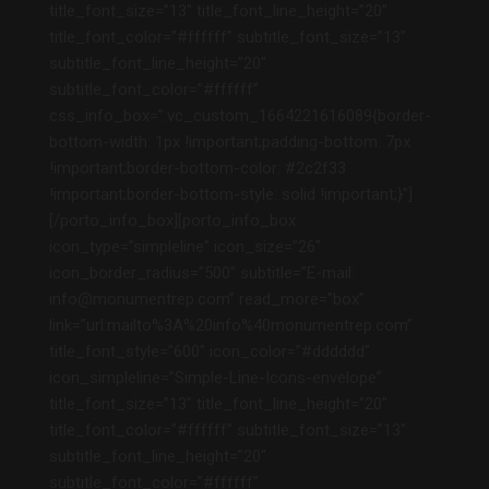
title_font_size=”13″ title_font_line_height=”20″
title_font_color=”#ffffff” subtitle_font_size=”13″
subtitle_font_line_height=”20″
subtitle_font_color=”#ffffff”
css_info_box=”.vc_custom_1664221616089{border-
bottom-width: 1px !important;padding-bottom: 7px
!important;border-bottom-color: #2c2f33
!important;border-bottom-style: solid !important;}”]
[/porto_info_box][porto_info_box
icon_type=”simpleline” icon_size=”26″
icon_border_radius=”500″ subtitle=”E-mail:
info@monumentrep.com” read_more=”box”
link=”url:mailto%3A%20info%40monumentrep.com”
title_font_style=”600″ icon_color=”#dddddd”
icon_simpleline=”Simple-Line-Icons-envelope”
title_font_size=”13″ title_font_line_height=”20″
title_font_color=”#ffffff” subtitle_font_size=”13″
subtitle_font_line_height=”20″
subtitle_font_color=”#ffffff”