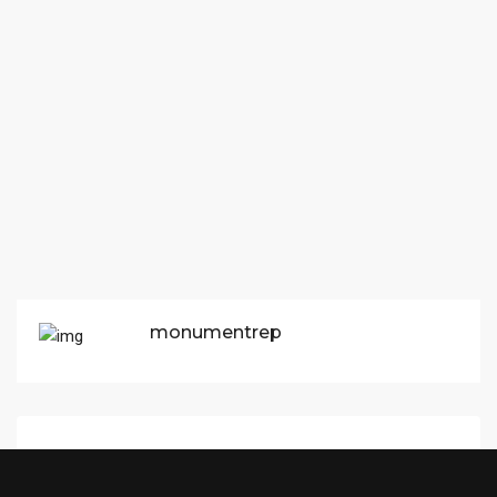
monumentrep