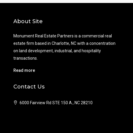
About Site
Monument Real Estate Partners is a commercial real
estate firm based in Charlotte, NC with a concentration
on land development, industrial, and hospitality
transactions.
Read more
Contact Us
6000 Fairview Rd STE 150 A., NC 28210