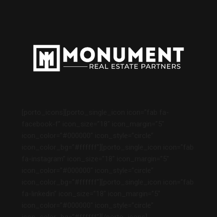
[porto_icons][porto_single_icon icon=”fab fa-
facebook-f” icon_size=”18″ icon_margin=”5″
icon_color=”#000000″ icon_style=”circle”
icon_color_bg=”#ffffff”][porto_single_icon icon=”fab
fa-instagram” icon_size=”18″ icon_margin=”5″
icon_color=”#000000″ icon_style=”circle”
icon_color_bg=”#ffffff”][porto_single_icon icon=”fab
fa-linkedin” icon_size=”18″ icon_margin=”5″
icon_color=”#000000″ icon_style=”circle”