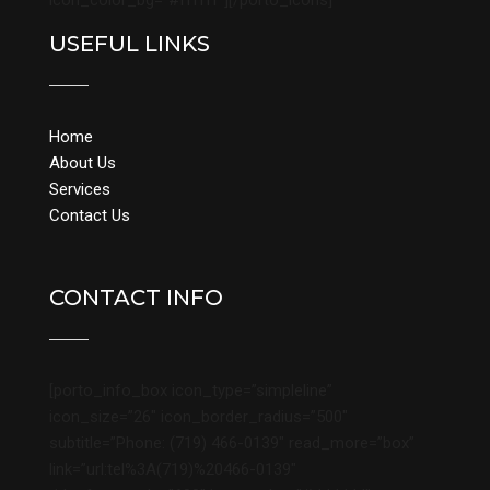
icon_color_bg=”#ffffff”][/porto_icons]
USEFUL LINKS
Home
About Us
Services
Contact Us
CONTACT INFO
[porto_info_box icon_type=”simpleline”
icon_size=”26″ icon_border_radius=”500″
subtitle=”Phone: (719) 466-0139″ read_more=”box”
link=”url:tel%3A(719)%20466-0139″