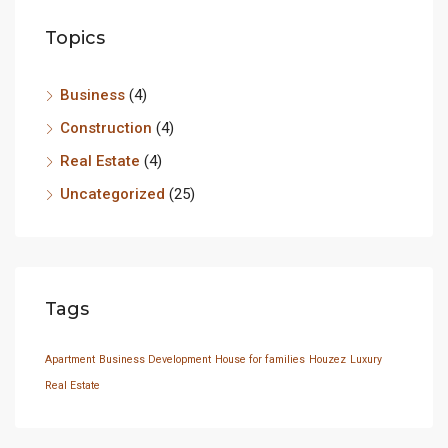
Topics
Business
(4)
Construction
(4)
Real Estate
(4)
Uncategorized
(25)
Tags
Apartment
Business Development
House for families
Houzez
Luxury
Real Estate