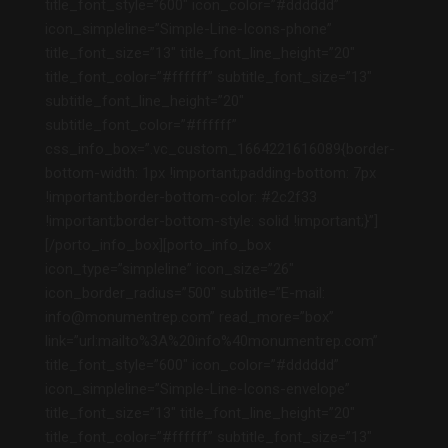
title_font_style=”600″ icon_color=”#dddddd”
icon_simpleline=”Simple-Line-Icons-phone”
title_font_size=”13″ title_font_line_height=”20″
title_font_color=”#ffffff” subtitle_font_size=”13″
subtitle_font_line_height=”20″
subtitle_font_color=”#ffffff”
css_info_box=”.vc_custom_1664221616089{border-
bottom-width: 1px !important;padding-bottom: 7px
!important;border-bottom-color: #2c2f33
!important;border-bottom-style: solid !important;}”]
[/porto_info_box][porto_info_box
icon_type=”simpleline” icon_size=”26″
icon_border_radius=”500″ subtitle=”E-mail:
info@monumentrep.com” read_more=”box”
link=”url:mailto%3A%20info%40monumentrep.com”
title_font_style=”600″ icon_color=”#dddddd”
icon_simpleline=”Simple-Line-Icons-envelope”
title_font_size=”13″ title_font_line_height=”20″
title_font_color=”#ffffff” subtitle_font_size=”13″