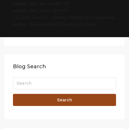
subtitle_font_line_height=”20″
subtitle_font_color=”#ffffff”
css_info_box=”.vc_custom_1664221591074{padding-
bottom: 7px !important;}”][/porto_info_box]
Blog Search
Search