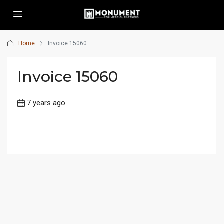
Home
Invoice 15060
Invoice 15060
7 years ago