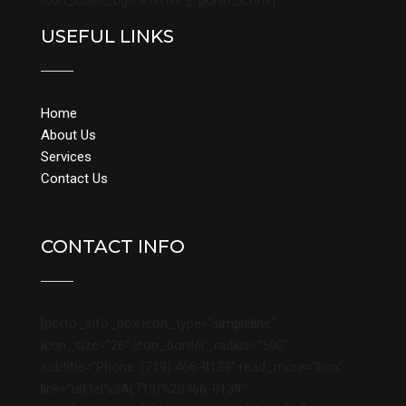
icon_color_bg=”#ffffff”][/porto_icons]
USEFUL LINKS
Home
About Us
Services
Contact Us
CONTACT INFO
[porto_info_box icon_type=”simpleline”
icon_size=”26″ icon_border_radius=”500″
subtitle=”Phone: (719) 466-0139″ read_more=”box”
link=”url:tel%3A(719)%20466-0139″