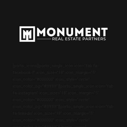
[porto_icons][porto_single_icon icon=”fab fa-
facebook-f” icon_size=”18″ icon_margin=”5″
icon_color=”#000000″ icon_style=”circle”
icon_color_bg=”#ffffff”][porto_single_icon icon=”fab
fa-instagram” icon_size=”18″ icon_margin=”5″
icon_color=”#000000″ icon_style=”circle”
icon_color_bg=”#ffffff”][porto_single_icon icon=”fab
fa-linkedin” icon_size=”18″ icon_margin=”5″
icon_color=”#000000″ icon_style=”circle”