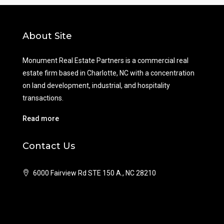
About Site
Monument Real Estate Partners is a commercial real
estate firm based in Charlotte, NC with a concentration
on land development, industrial, and hospitality
transactions.
Read more
Contact Us
6000 Fairview Rd STE 150 A., NC 28210