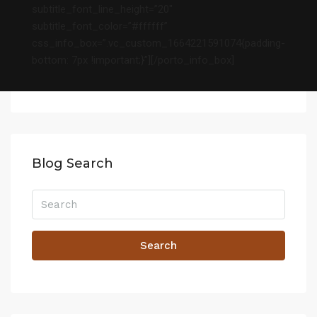
subtitle_font_line_height=”20″
subtitle_font_color=”#ffffff”
css_info_box=”.vc_custom_1664221591074{padding-
bottom: 7px !important;}”][/porto_info_box]
Blog Search
Search