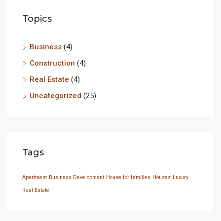
Topics
Business
(4)
Construction
(4)
Real Estate
(4)
Uncategorized
(25)
Tags
Apartment
Business Development
House for families
Houzez
Luxury
Real Estate