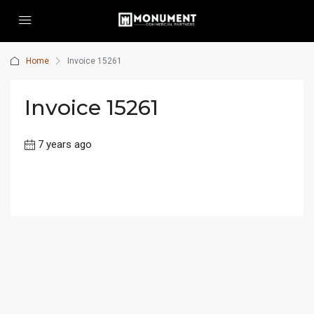
Home
Invoice 15261
Invoice 15261
7 years ago