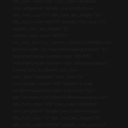
title_font_style=”600″ icon_color=”#dddddd”
icon_simpleline=”Simple-Line-Icons-phone”
title_font_size=”13″ title_font_line_height=”20″
title_font_color=”#ffffff” subtitle_font_size=”13″
subtitle_font_line_height=”20″
subtitle_font_color=”#ffffff”
css_info_box=”.vc_custom_1664221616089{border-
bottom-width: 1px !important;padding-bottom: 7px
!important;border-bottom-color: #2c2f33
!important;border-bottom-style: solid !important;}”]
[/porto_info_box][porto_info_box
icon_type=”simpleline” icon_size=”26″
icon_border_radius=”500″ subtitle=”E-mail:
info@monumentrep.com” read_more=”box”
link=”url:mailto%3A%20info%40monumentrep.com”
title_font_style=”600″ icon_color=”#dddddd”
icon_simpleline=”Simple-Line-Icons-envelope”
title_font_size=”13″ title_font_line_height=”20″
title_font_color=”#ffffff” subtitle_font_size=”13″