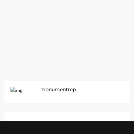
monumentrep