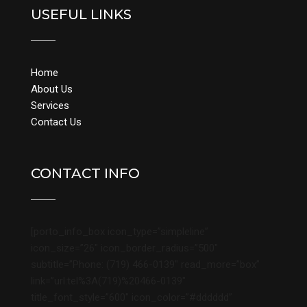
USEFUL LINKS
Home
About Us
Services
Contact Us
CONTACT INFO
[porto_info_box icon_type=”simpleline”
icon_size=”26″ icon_border_radius=”500″
subtitle=”Phone: (719) 466-0139″ read_more=”box”
link=”url:tel%3A(719)%20466-0139″
title_font_style=”600″ icon_color=”#dddddd”