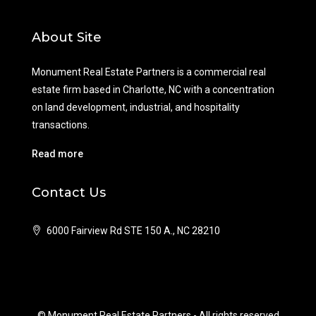
About Site
Monument Real Estate Partners is a commercial real
estate firm based in Charlotte, NC with a concentration
on land development, industrial, and hospitality
transactions.
Read more
Contact Us
6000 Fairview Rd STE 150 A., NC 28210
© Monument Real Estate Partners - All rights reserved