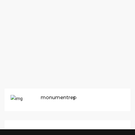
monumentrep