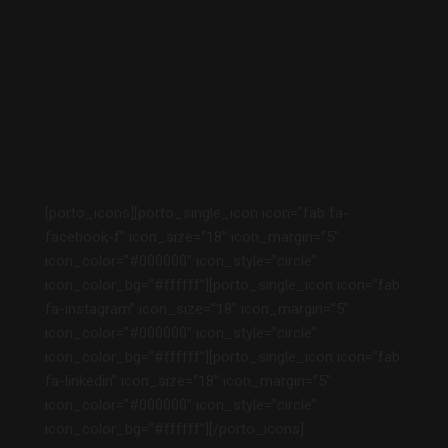
[porto_icons][porto_single_icon icon=”fab fa-
facebook-f” icon_size=”18″ icon_margin=”5″
icon_color=”#000000″ icon_style=”circle”
icon_color_bg=”#ffffff”][porto_single_icon icon=”fab
fa-instagram” icon_size=”18″ icon_margin=”5″
icon_color=”#000000″ icon_style=”circle”
icon_color_bg=”#ffffff”][porto_single_icon icon=”fab
fa-linkedin” icon_size=”18″ icon_margin=”5″
icon_color=”#000000″ icon_style=”circle”
icon_color_bg=”#ffffff”][/porto_icons]