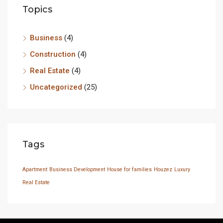
Topics
Business
(4)
Construction
(4)
Real Estate
(4)
Uncategorized
(25)
Tags
Apartment
Business Development
House for families
Houzez
Luxury
Real Estate