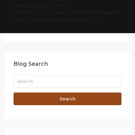
subtitle_font_color=”#ffffff”
css_info_box=”.vc_custom_1664221591074{padding-
bottom: 7px !important;}”][/porto_info_box]
Blog Search
Search