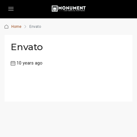
Home
Envato
Envato
10 years ago