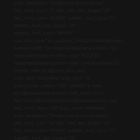
icon_simpleline=”Simple-Line-Icons-phone”
title_font_size=”13″ title_font_line_height=”20″
title_font_color=”#ffffff” subtitle_font_size=”13″
subtitle_font_line_height=”20″
subtitle_font_color=”#ffffff”
css_info_box=”.vc_custom_1664221616089{border-
bottom-width: 1px !important;padding-bottom: 7px
!important;border-bottom-color: #2c2f33
!important;border-bottom-style: solid !important;}”]
[/porto_info_box][porto_info_box
icon_type=”simpleline” icon_size=”26″
icon_border_radius=”500″ subtitle=”E-mail:
info@monumentrep.com” read_more=”box”
link=”url:mailto%3A%20info%40monumentrep.com”
title_font_style=”600″ icon_color=”#dddddd”
icon_simpleline=”Simple-Line-Icons-envelope”
title_font_size=”13″ title_font_line_height=”20″
title_font_color=”#ffffff” subtitle_font_size=”13″
subtitle_font_line_height=”20″