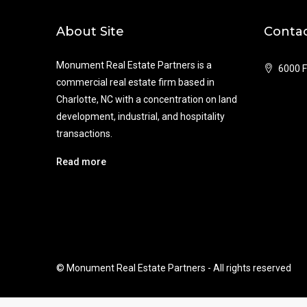
About Site
Contac
Monument Real Estate Partners is a
6000 F
commercial real estate firm based in
Charlotte, NC with a concentration on land
development, industrial, and hospitality
transactions.
Read more
© Monument Real Estate Partners - All rights reserved