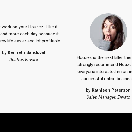
 work on your Houzez. I like it
and more each day because it
y life easier and lot profitable.
by
Kenneth Sandoval
Houzez is the next killer the
Realtor, Envato
strongly recommend Houze
everyone interested in runni
successful online busines
by
Kathleen Peterson
Sales Manager, Envato