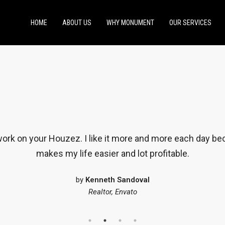
HOME
ABOUT US
WHY MONUMENT
OUR SERVICES
ork on your Houzez. I like it more and more each day be
makes my life easier and lot profitable.
by
Kenneth Sandoval
Realtor, Envato