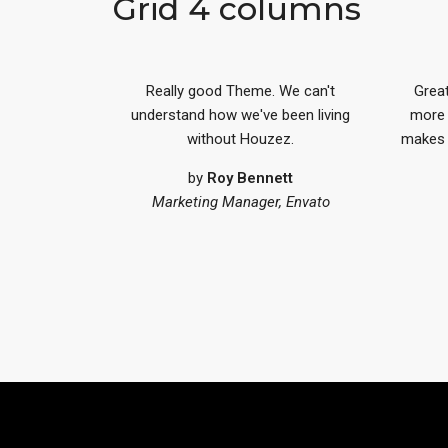
Grid 4 columns
Really good Theme. We can't
Great
understand how we've been living
more 
without Houzez.
makes m
by
Roy Bennett
Marketing Manager, Envato