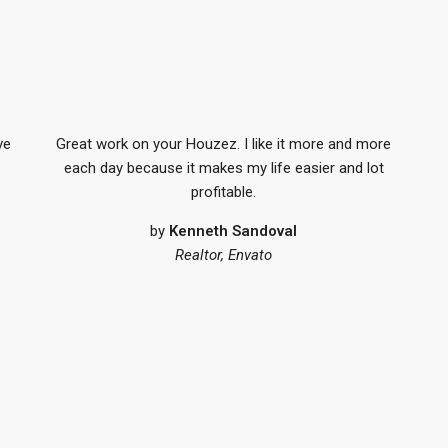
ve
Great work on your Houzez. I like it more and more
each day because it makes my life easier and lot
profitable.
by
Kenneth Sandoval
Realtor, Envato