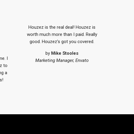
Houzez is the real deal! Houzez is
worth much more than I paid. Really
good. Houzez's got you covered.
by
Mike Stooles
me. I
Marketing Manager, Envato
z to
ng a
s!