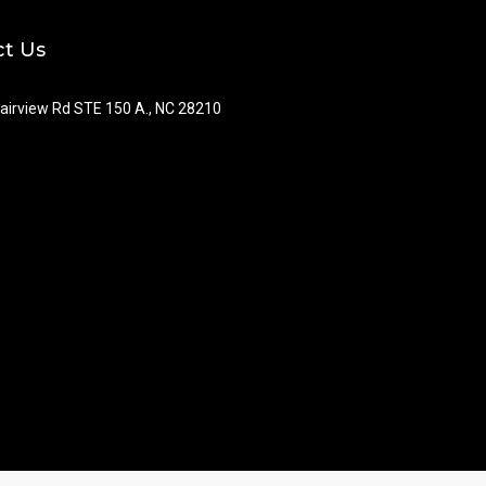
t Us
airview Rd STE 150 A., NC 28210