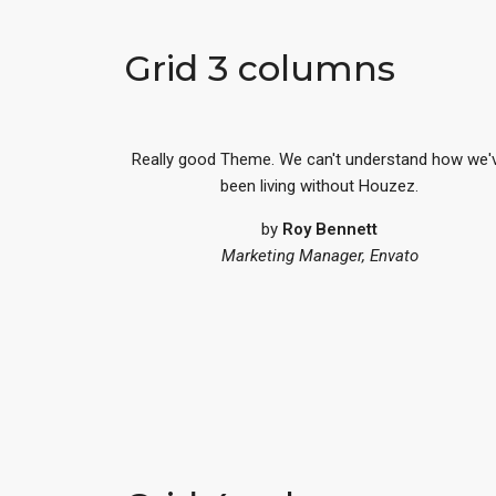
Grid 3 columns
Really good Theme. We can't understand how we'
been living without Houzez.
by
Roy Bennett
Marketing Manager, Envato