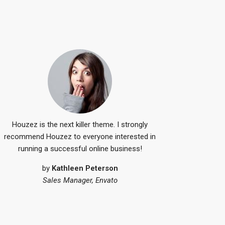
by
Kathleen Pe
Sales Manager, 
Houzez is the next killer theme. I strongly
recommend Houzez to everyone interested in
running a successful online business!
by
Kathleen Peterson
Sales Manager, Envato