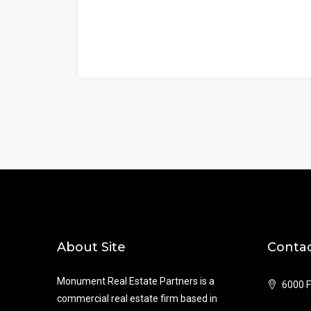
About Site
Contac
Monument Real Estate Partners is a
6000 F
commercial real estate firm based in