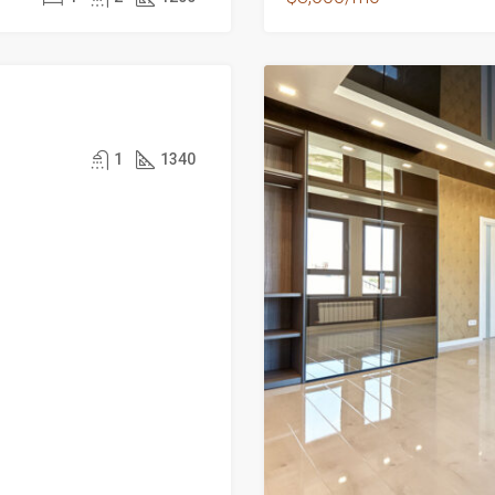
1
1340