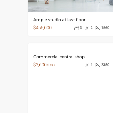
Ample studio at last floor
$456,000
3
2
1560
FEATURED
FOR
Commercial central shop
RENT
$3,600/mo
1
2350