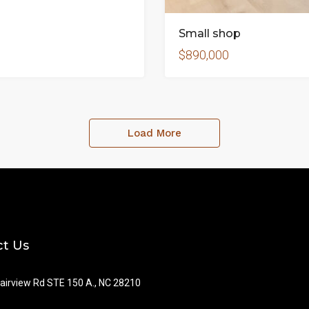
Small shop
$890,000
Load More
t Us
airview Rd STE 150 A., NC 28210