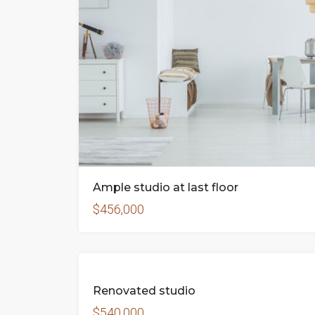
Ample studio at last floor
$456,000
FEATUR
FOR
Renovated studio
SALE
$540,000