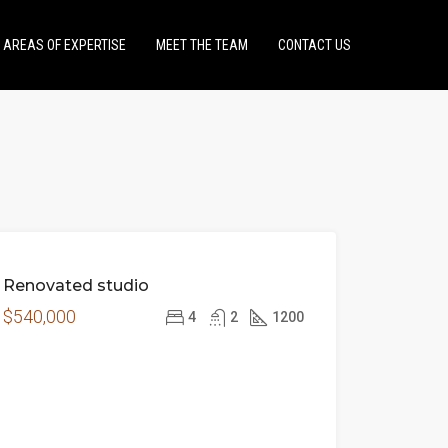
AREAS OF EXPERTISE
MEET THE TEAM
CONTACT US
FEATURED
FOR
Renovated studio
SALE
$540,000
4
2
1200