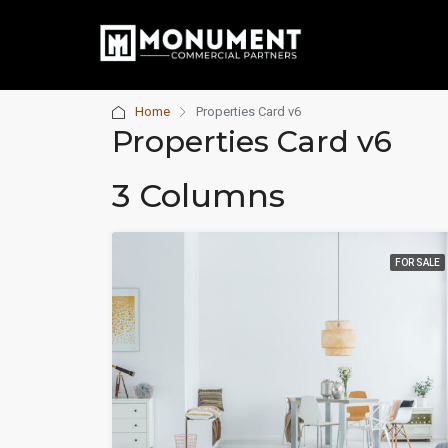
Home
Properties Card v6
Properties Card v6
3 Columns
FOR SALE