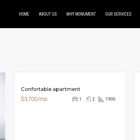
HOME
ABOUT US
WHY MONUMENT
OUR SERVICES
FOR
Confortable apartment
RENT
$3,700/mo
1
2
1900