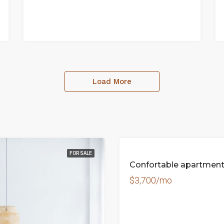
Load More
FOR SALE
Confortable apartmen
$3,700/mo