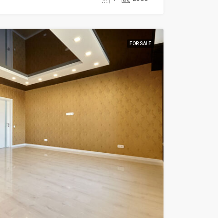
FOR SALE