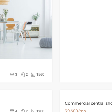
3
2
1560
ED
Commercial central sh
$3,600/mo
4
2
1200