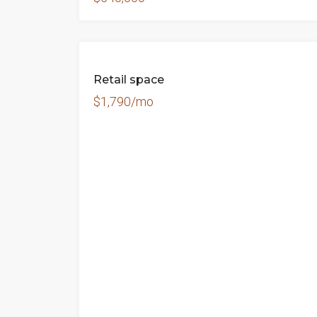
FOR
Retail space
RENT
$1,790/mo