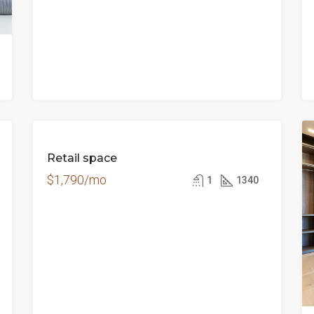
FOR
Retail space
RENT
$1,790/mo
1
1340