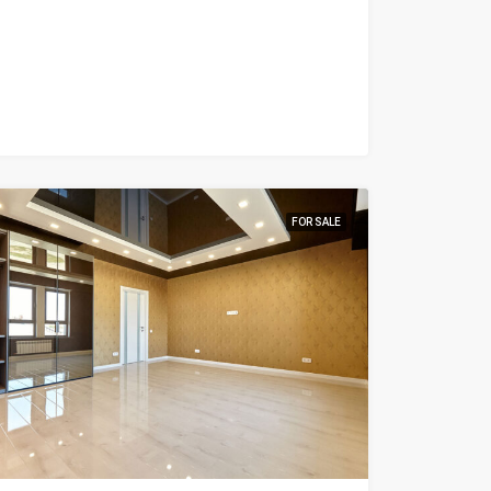
FOR SALE