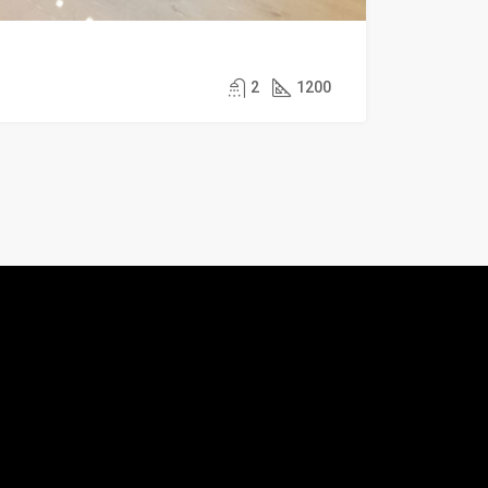
2
1200