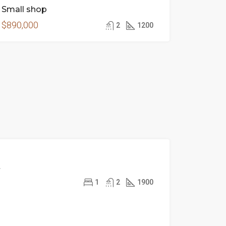
Small shop
$890,000
2
1200
FOR
t
RENT
1
2
1900