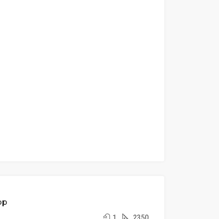
FEATURED
FOR
op
RENT
1
2350