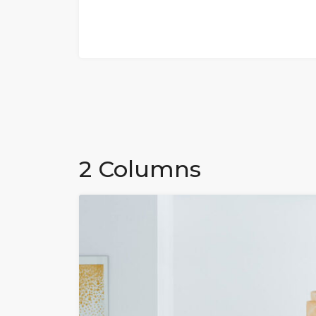
2 Columns