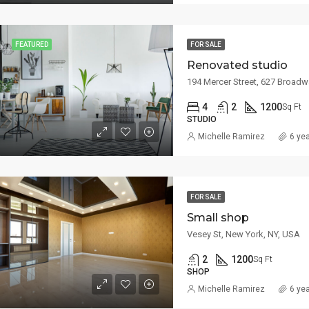
FEATURED
FOR SALE
Renovated studio
194 Mercer Street, 627 Broadw
4
2
1200
Sq Ft
STUDIO
Michelle Ramirez
6 ye
FOR SALE
Small shop
Vesey St, New York, NY, USA
2
1200
Sq Ft
SHOP
Michelle Ramirez
6 ye