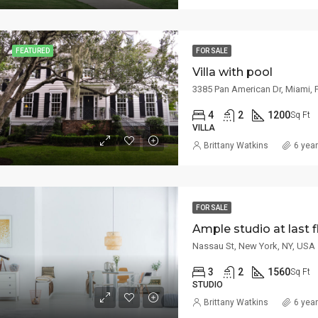
/mo
$459,000
 8th St, Miami, FL 33135, USA
100 Chopin Plaza, Miami, FL 33131, U
FEATURED
FOR SALE
Villa with pool
3385 Pan American Dr, Miami, 
4
2
1200
Sq Ft
VILLA
Brittany Watkins
6 yea
FOR SALE
Ample studio at last f
Nassau St, New York, NY, USA
3
2
1560
Sq Ft
STUDIO
Brittany Watkins
6 yea