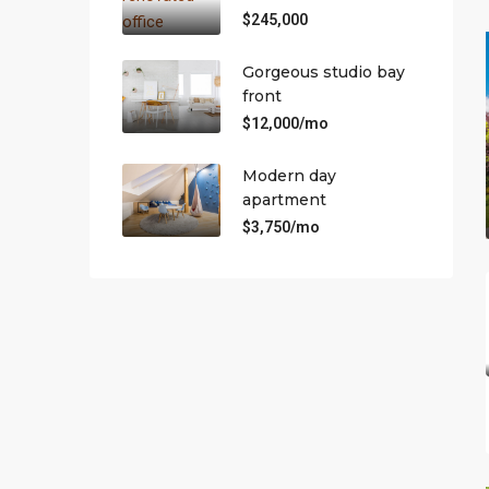
$245,000
Gorgeous studio bay
front
$12,000/mo
Modern day
apartment
$3,750/mo