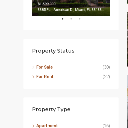
$1,599,000
$4,500
3385 Pan American Dr, Miami, FL 33133, USA
2436 SW
Property Status
For Sale
(30)
For Rent
(22)
Property Type
Apartment
(16)