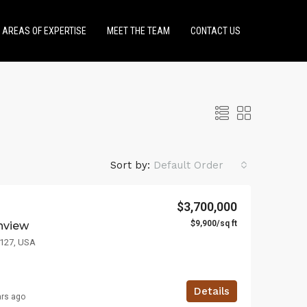
AREAS OF EXPERTISE
MEET THE TEAM
CONTACT US
Sort by:
Default Order
$3,700,000
$9,900/sq ft
anview
LE
FEATURED
FOR SALE
FEATURED
3127, USA
Details
ars ago