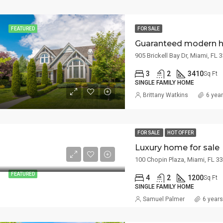
FEATURED
FOR SALE
Guaranteed modern 
905 Brickell Bay Dr, Miami, FL
3
2
3410
Sq Ft
SINGLE FAMILY HOME
Brittany Watkins
6 yea
FOR SALE
HOT OFFER
Luxury home for sale
100 Chopin Plaza, Miami, FL 3
FEATURED
4
2
1200
Sq Ft
SINGLE FAMILY HOME
Samuel Palmer
6 year