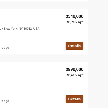
$540,000
$3,700/sq ft
ay, New York, NY 10012, USA
Details
ars ago
$890,000
$3,690/sq ft
Details
ars ago