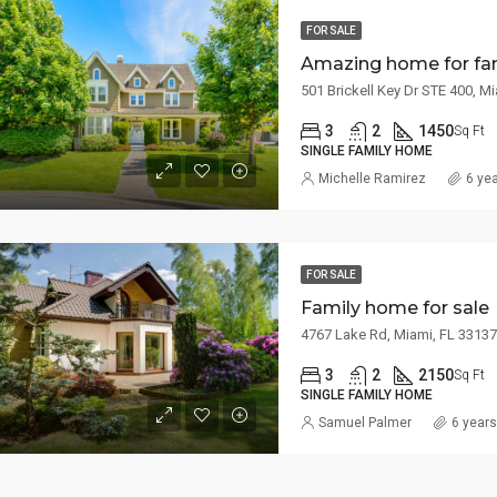
FOR SALE
Amazing home for fa
501 Brickell Key Dr STE 400, M
3
2
1450
Sq Ft
SINGLE FAMILY HOME
Michelle Ramirez
6 ye
FOR SALE
Family home for sale
4767 Lake Rd, Miami, FL 3313
3
2
2150
Sq Ft
SINGLE FAMILY HOME
Samuel Palmer
6 year