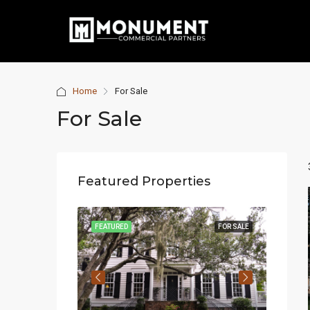
Home
For Sale
For Sale
Featured Properties
, FL 33131, USA
FOR SALE
FEATURED
FOR SALE
FEATUR