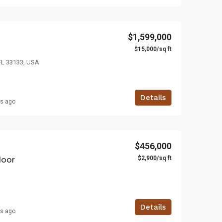
$1,599,000
$4,500/mo
SA
3385 Pan American Dr, Miami, FL 33133, USA
2436 SW 8th St, Mia
$1,599,000
$15,000/sq ft
FL 33133, USA
Details
rs ago
$456,000
$2,900/sq ft
loor
Details
rs ago