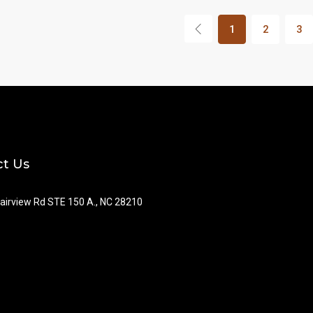
1
2
3
t Us
airview Rd STE 150 A., NC 28210