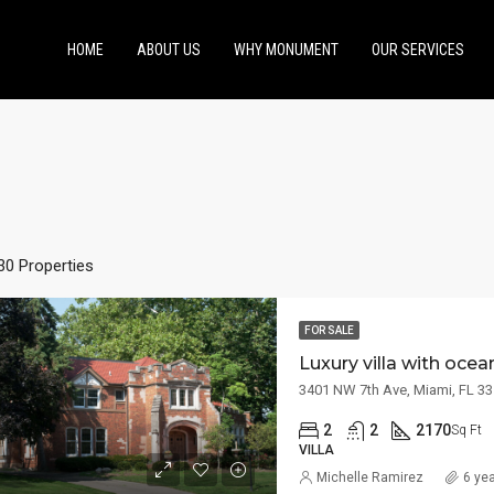
HOME
ABOUT US
WHY MONUMENT
OUR SERVICES
30 Properties
FOR SALE
Luxury villa with oce
ED
FOR RENT
FEATURED
FOR SA
3401 NW 7th Ave, Miami, FL 3
2
2
2170
Sq Ft
VILLA
Michelle Ramirez
6 ye