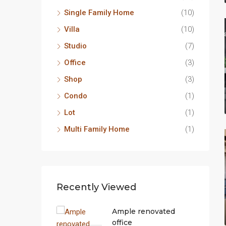
Single Family Home
(10)
Villa
(10)
Studio
(7)
Office
(3)
Shop
(3)
Condo
(1)
Lot
(1)
Multi Family Home
(1)
Recently Viewed
Ample renovated
office