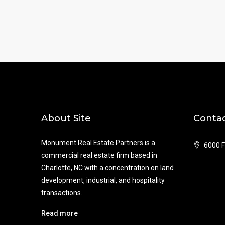
About Site
Contac
Monument Real Estate Partners is a
6000 F
commercial real estate firm based in
Charlotte, NC with a concentration on land
development, industrial, and hospitality
transactions.
Read more