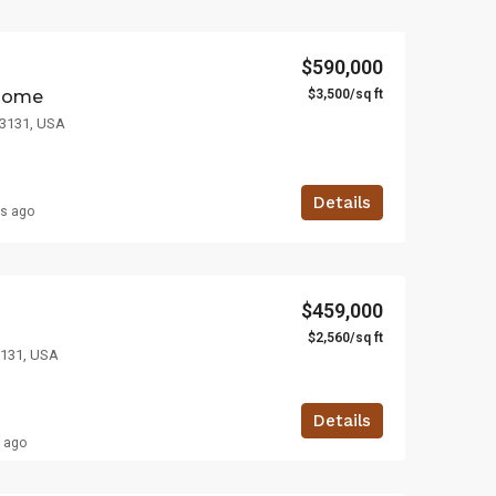
$590,000
$3,500/sq ft
home
 33131, USA
Details
rs ago
$459,000
$2,560/sq ft
3131, USA
Details
s ago