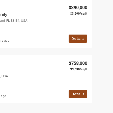
$890,000
$3,690/sq ft
mily
iami, FL 33131, USA
Details
ars ago
$758,000
$3,690/sq ft
7, USA
Details
s ago