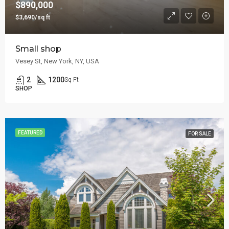
$890,000
$3,690/sq ft
Small shop
Vesey St, New York, NY, USA
2
1200
Sq Ft
SHOP
FEATURED
FOR SALE