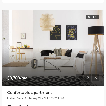
FOR RENT
$3,700/mo
Confortable apartment
Metro Plaza Dr, Jersey City, NJ 07302, USA