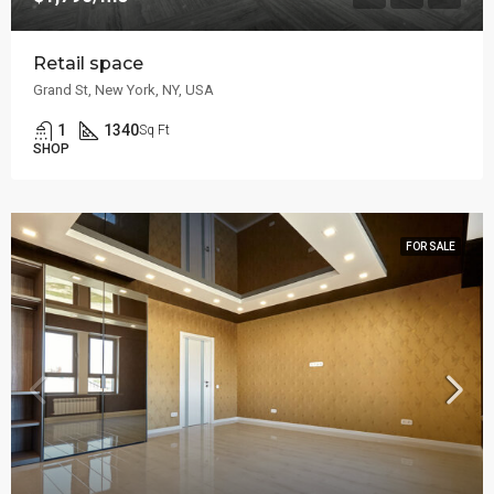
Retail space
Grand St, New York, NY, USA
1
1340
Sq Ft
SHOP
FOR SALE