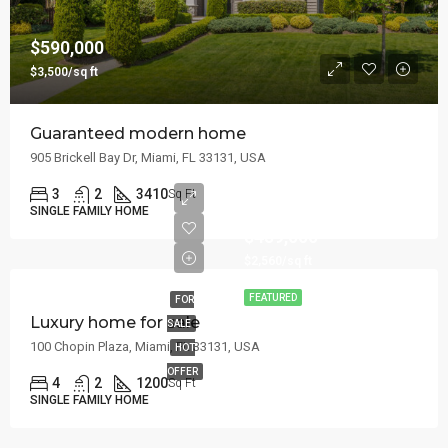
$590,000
$3,500/sq ft
Guaranteed modern home
905 Brickell Bay Dr, Miami, FL 33131, USA
3
2
3410
Sq Ft
SINGLE FAMILY HOME
$459,000
$2,560/sq ft
FEATURED
FOR
Luxury home for sale
SALE
100 Chopin Plaza, Miami, FL 33131, USA
HOT
OFFER
4
2
1200
Sq Ft
SINGLE FAMILY HOME