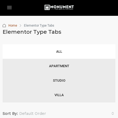
Home
Elementor Type Tabs
Elementor Type Tabs
ALL
APARTMENT
STUDIO
VILLA
Sort By:
Default Order