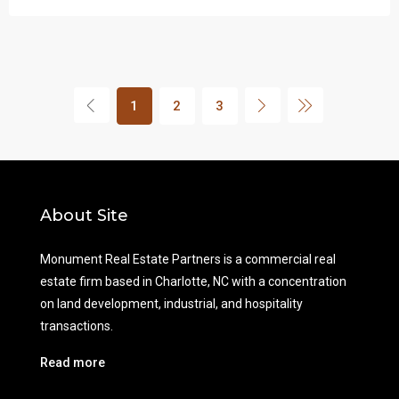
1
2
3
About Site
Monument Real Estate Partners is a commercial real
estate firm based in Charlotte, NC with a concentration
on land development, industrial, and hospitality
transactions.
Read more