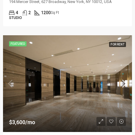
194 Mercer Street, 627 Broadway, New York, NY 10012, USA
4
2
1200
Sq Ft
STUDIO
FEATURED
FOR RENT
$3,600/mo