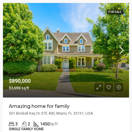
FOR SALE
$890,000
$3,690/sq ft
Amazing home for family
501 Brickell Key Dr STE 400, Miami, FL 33131, USA
3
2
1450
Sq Ft
SINGLE FAMILY HOME