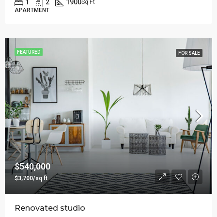
1
2
1900
Sq Ft
APARTMENT
FEATURED
FOR SALE
$540,000
$3,700/sq ft
Renovated studio