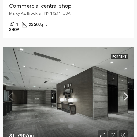
Commercial central shop
Marcy Av, Brooklyn, NY 11211, USA
1
2350
Sq Ft
SHOP
FOR RENT
$1,790/mo