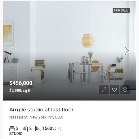
FOR SALE
$456,000
$2,900/sq ft
Ample studio at last floor
Nassau St, New York, NY, USA
3
2
1560
Sq Ft
STUDIO