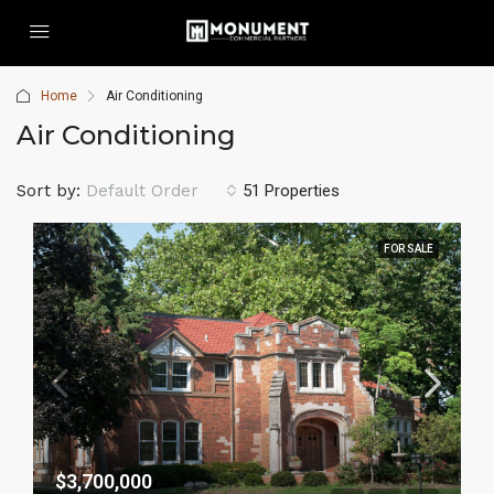
Home
Air Conditioning
Air Conditioning
Sort by:
Default Order
51 Properties
FOR SALE
$3,700,000