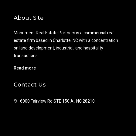
About Site
Monument Real Estate Partners is a commercial real
estate firm based in Charlotte, NC with a concentration
on land development, industrial, and hospitality
transactions.
Read more
Contact Us
6000 Fairview Rd STE 150 A., NC 28210