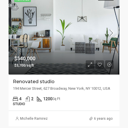
$540,000
$3,700/sq ft
Renovated studio
194 Mercer Street, 627 Broadway, New York, NY 10012, USA
4
2
1200
Sq Ft
STUDIO
Michelle Ramirez
6 years ago