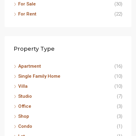
For Sale
(30)
For Rent
(22)
Property Type
Apartment
(16)
Single Family Home
(10)
Villa
(10)
Studio
(7)
Office
(3)
Shop
(3)
Condo
(1)