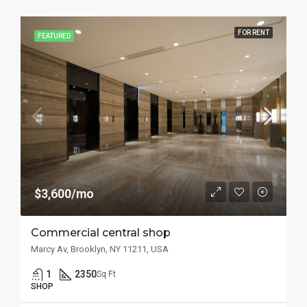
FOR RENT
FEATURED
$3,600/mo
Commercial central shop
Marcy Av, Brooklyn, NY 11211, USA
1
2350
Sq Ft
SHOP