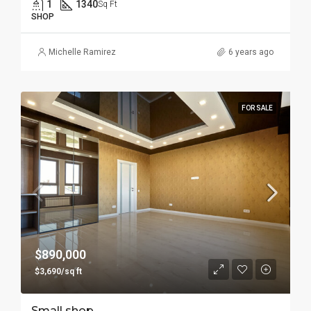
1
1340
Sq Ft
SHOP
Michelle Ramirez
6 years ago
FOR SALE
$890,000
$3,690/sq ft
Small shop