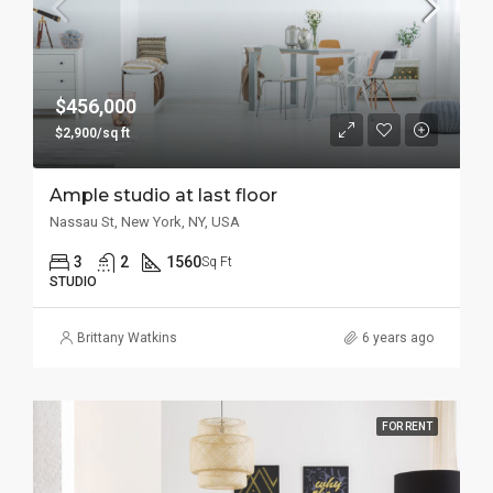
$456,000
$2,900/sq ft
Ample studio at last floor
Nassau St, New York, NY, USA
3
2
1560
Sq Ft
STUDIO
Brittany Watkins
6 years ago
FOR RENT