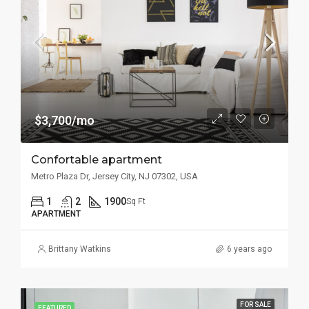
$3,700/mo
Confortable apartment
Metro Plaza Dr, Jersey City, NJ 07302, USA
1
2
1900
Sq Ft
APARTMENT
Brittany Watkins
6 years ago
FOR SALE
FEATURED