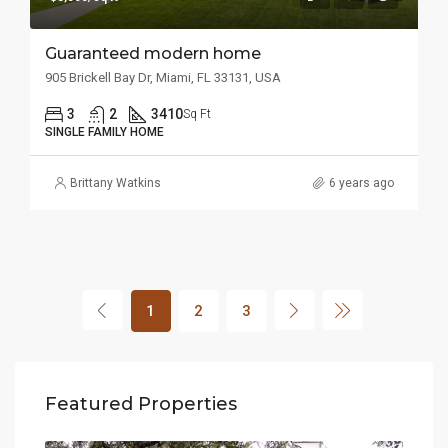
Guaranteed modern home
905 Brickell Bay Dr, Miami, FL 33131, USA
3
2
3410
Sq Ft
SINGLE FAMILY HOME
Brittany Watkins
6 years ago
1
2
3
Featured Properties