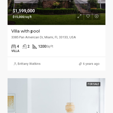
$1,599,000
$15,000/sq ft
Villa with pool
3385 Pan American Dr, Miami, FL 33133, USA
4
2
1200
Sq Ft
VILLA
Brittany Watkins
6 years ago
FOR SALE