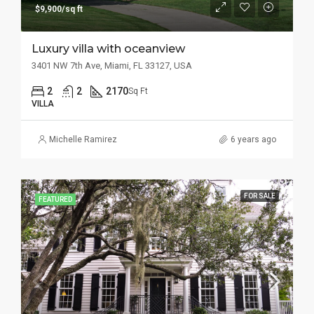
$9,900/sq ft
Luxury villa with oceanview
3401 NW 7th Ave, Miami, FL 33127, USA
2
2
2170
Sq Ft
VILLA
Michelle Ramirez
6 years ago
FOR SALE
FEATURED