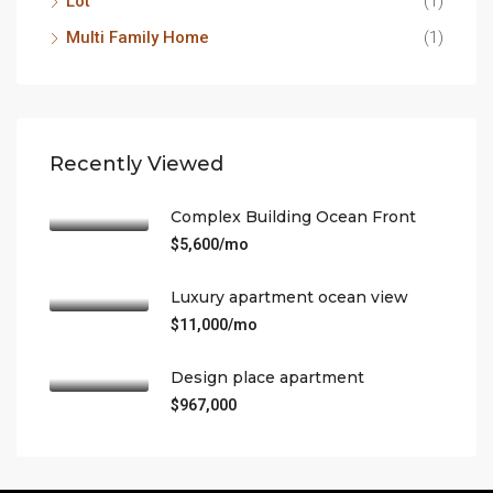
Lot
(1)
Multi Family Home
(1)
Recently Viewed
Complex Building Ocean Front
$5,600/mo
Luxury apartment ocean view
$11,000/mo
Design place apartment
$967,000