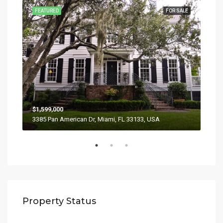
SALE
FEATURED
FOR SALE
FEA
$1,599,000
$4,
3385 Pan American Dr, Miami, FL 33133, USA
2436
Property Status