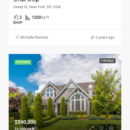
Vesey St, New York, NY, USA
2
1200
Sq Ft
SHOP
Michelle Ramirez
6 years ago
FOR SALE
FEATURED
$590,000
$3,500/sq ft