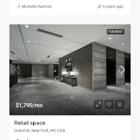
Michelle Ramirez
6 years ago
FOR RENT
$1,790/mo
Retail space
Grand St, New York, NY, USA