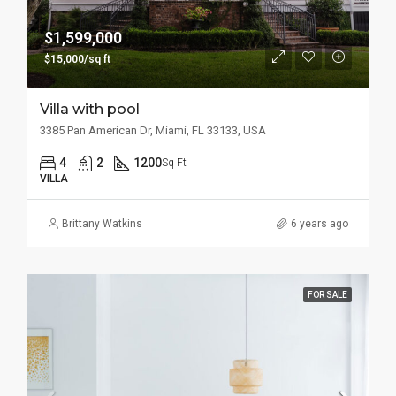
$1,599,000
$15,000/sq ft
Villa with pool
3385 Pan American Dr, Miami, FL 33133, USA
4
2
1200
Sq Ft
VILLA
Brittany Watkins
6 years ago
FOR SALE