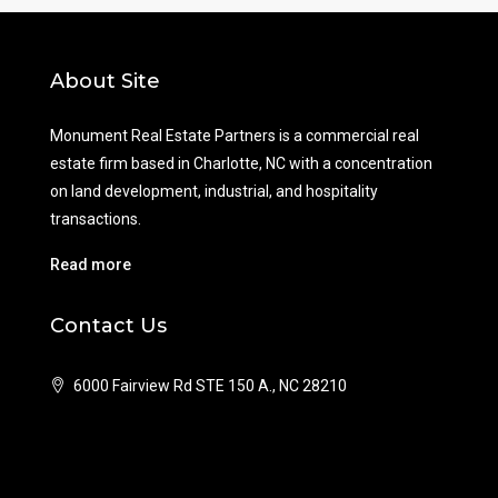
About Site
Monument Real Estate Partners is a commercial real
estate firm based in Charlotte, NC with a concentration
on land development, industrial, and hospitality
transactions.
Read more
Contact Us
6000 Fairview Rd STE 150 A., NC 28210