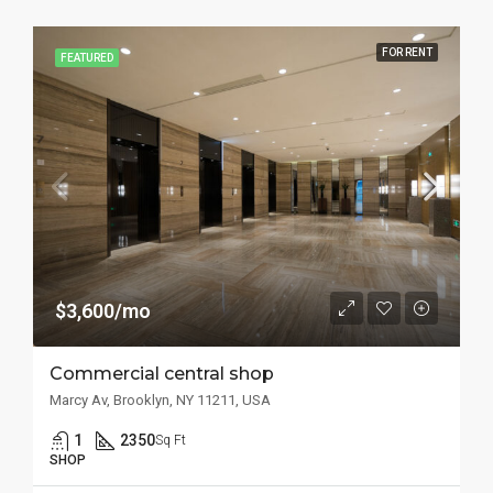
FOR RENT
FEATURED
$3,600/mo
Commercial central shop
Marcy Av, Brooklyn, NY 11211, USA
1
2350
Sq Ft
SHOP