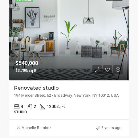
$540,000
$3,700/sq ft
Renovated studio
194 Mercer Street, 627 Broadway, New York, NY 10012, USA
4
2
1200
Sq Ft
STUDIO
Michelle Ramirez
6 years ago