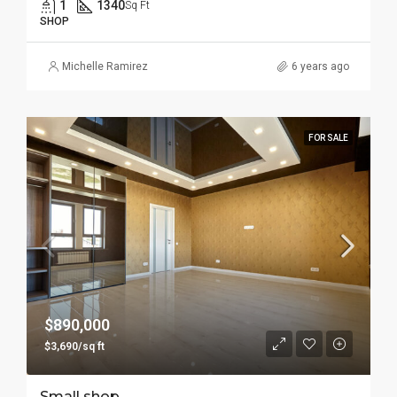
1
1340
Sq Ft
SHOP
Michelle Ramirez
6 years ago
FOR SALE
$890,000
$3,690/sq ft
Small shop