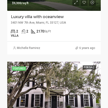
$9,900/sq ft
Luxury villa with oceanview
3401 NW 7th Ave, Miami, FL 33127, USA
2
2
2170
Sq Ft
VILLA
Michelle Ramirez
6 years ago
FOR SALE
FEATURED