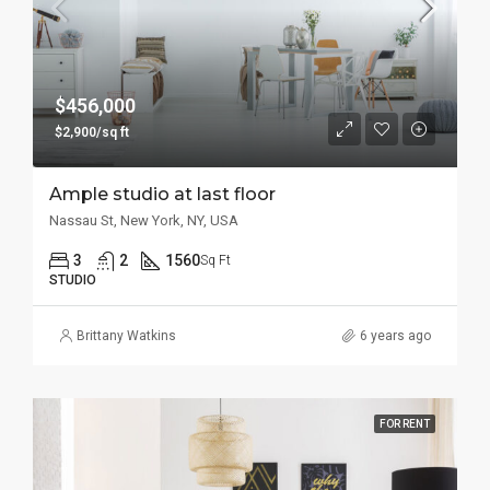
$456,000
$2,900/sq ft
Ample studio at last floor
Nassau St, New York, NY, USA
3
2
1560
Sq Ft
STUDIO
Brittany Watkins
6 years ago
FOR RENT