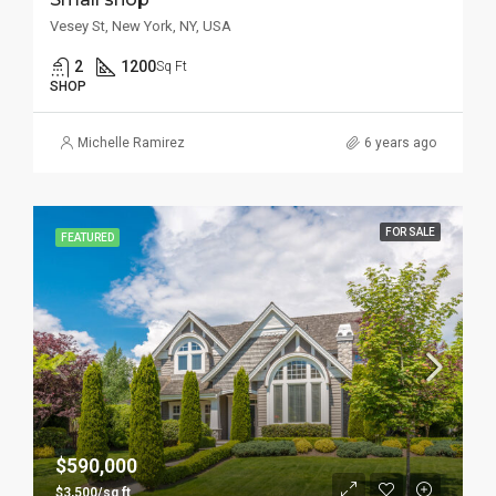
Vesey St, New York, NY, USA
2
1200
Sq Ft
SHOP
Michelle Ramirez
6 years ago
FOR SALE
FEATURED
$590,000
$3,500/sq ft