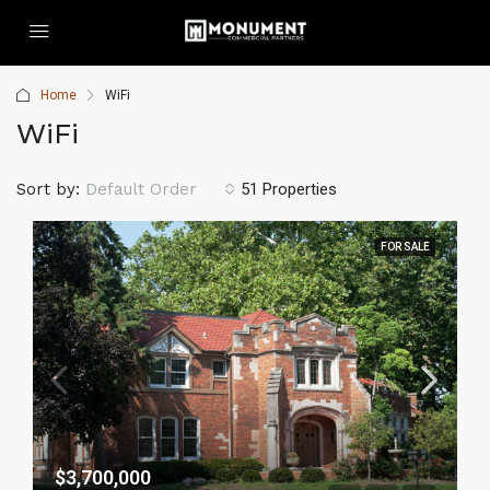
Home
WiFi
WiFi
Sort by:
Default Order
51 Properties
FOR SALE
$3,700,000