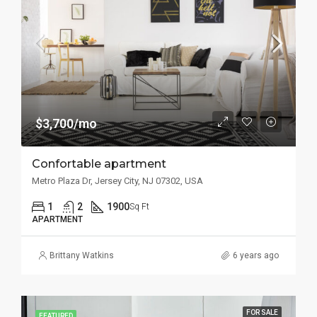
$3,700/mo
Confortable apartment
Metro Plaza Dr, Jersey City, NJ 07302, USA
1
2
1900
Sq Ft
APARTMENT
Brittany Watkins
6 years ago
FOR SALE
FEATURED