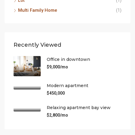
Lot
(1)
Multi Family Home
(1)
Recently Viewed
Office in downtown
$9,000/mo
Modern apartment
$450,000
Relaxing apartment bay view
$2,800/mo