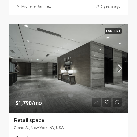
Michelle Ramirez
6 years ago
FOR RENT
$1,790/mo
Retail space
Grand St, New York, NY, USA