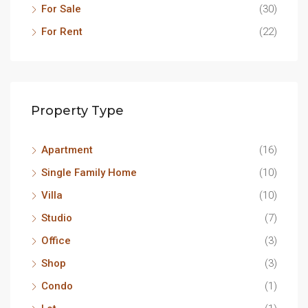
For Sale
(30)
For Rent
(22)
Property Type
Apartment
(16)
Single Family Home
(10)
Villa
(10)
Studio
(7)
Office
(3)
Shop
(3)
Condo
(1)