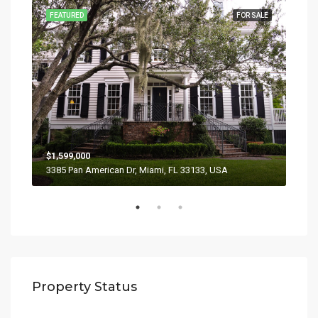
SALE
FEATURED
FOR SALE
FEA
$1,599,000
$4,
3385 Pan American Dr, Miami, FL 33133, USA
2436
Property Status