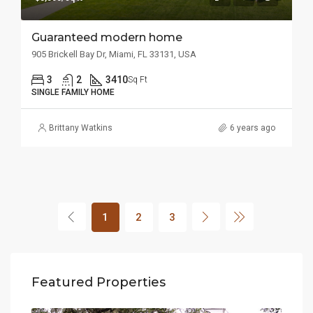
Guaranteed modern home
905 Brickell Bay Dr, Miami, FL 33131, USA
3
2
3410
Sq Ft
SINGLE FAMILY HOME
Brittany Watkins
6 years ago
1
2
3
Featured Properties