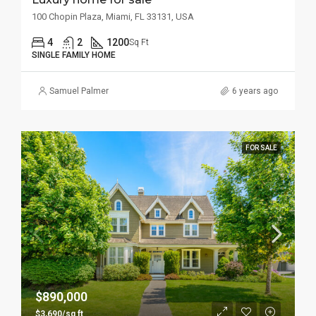
100 Chopin Plaza, Miami, FL 33131, USA
4
2
1200
Sq Ft
SINGLE FAMILY HOME
Samuel Palmer
6 years ago
FOR SALE
$890,000
$3,690/sq ft