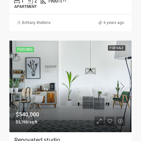
1
2
1900
Sq Ft
APARTMENT
Brittany Watkins
6 years ago
FOR SALE
FEATURED
$540,000
$3,700/sq ft
Renovated studio