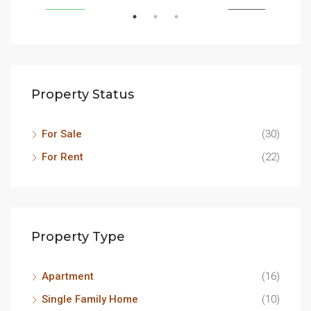
SALE
FEATURED
FOR SALE
FEA
Property Status
For Sale
(30)
For Rent
(22)
Property Type
Apartment
(16)
Single Family Home
(10)