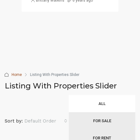
Brittany Watkins
6 years ago
Home
Listing With Properties Slider
Listing With Properties Slider
ALL
Sort by:
Default Order
FOR SALE
FOR RENT