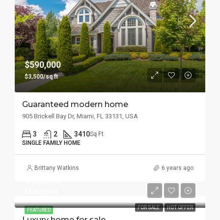
$590,000
$3,500/sq ft
Guaranteed modern home
905 Brickell Bay Dr, Miami, FL 33131, USA
3
2
3410
Sq Ft
SINGLE FAMILY HOME
Brittany Watkins
6 years ago
$459,000
$2,560/sq ft
FOR SALE
HOT OFFER
FEATURED
Luxury home for sale