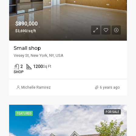
$890,000
$3,690/sq ft
Small shop
Vesey St, New York, NY, USA
2
1200
Sq Ft
SHOP
Michelle Ramirez
6 years ago
FOR SALE
FEATURED