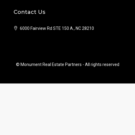
Contact Us
6000 Fairview Rd STE 150 A., NC 28210
© Monument Real Estate Partners - All rights reserved