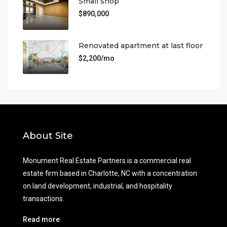
Small shop
$890,000
Renovated apartment at last floor
$2,200/mo
About Site
Monument Real Estate Partners is a commercial real
estate firm based in Charlotte, NC with a concentration
on land development, industrial, and hospitality
transactions.
Read more