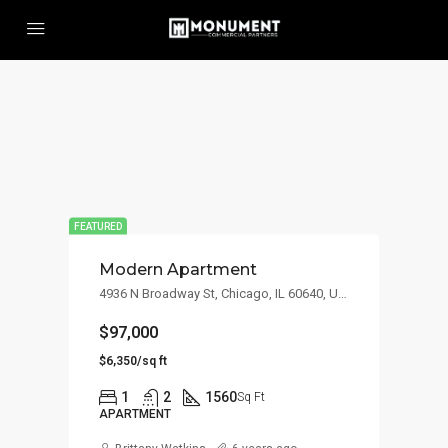
FEATURED
Modern Apartment
4936 N Broadway St, Chicago, IL 60640, USA
$97,000
$6,350/sq ft
1
2
1560
Sq Ft
APARTMENT