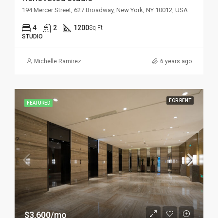
194 Mercer Street, 627 Broadway, New York, NY 10012, USA
4
2
1200
Sq Ft
STUDIO
Michelle Ramirez
6 years ago
FOR RENT
FEATURED
$3,600/mo