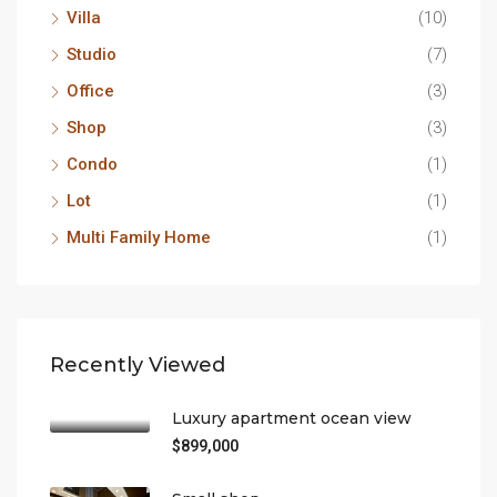
Villa
(10)
Studio
(7)
Office
(3)
Shop
(3)
Condo
(1)
Lot
(1)
Multi Family Home
(1)
Recently Viewed
Luxury apartment ocean view
$899,000