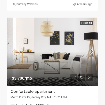
Brittany Watkins
6 years ago
FOR RENT
$3,700/mo
Confortable apartment
Metro Plaza Dr, Jersey City, NJ 07302, USA