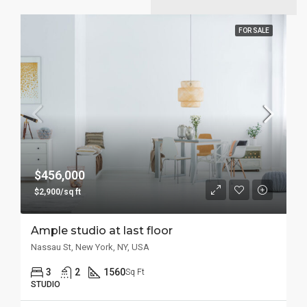
FOR SALE
$456,000
$2,900/sq ft
Ample studio at last floor
Nassau St, New York, NY, USA
3
2
1560
Sq Ft
STUDIO