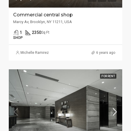
Commercial central shop
Marcy Av, Brooklyn, NY 11211, USA
1
2350
Sq Ft
SHOP
Michelle Ramirez
6 years ago
FOR RENT