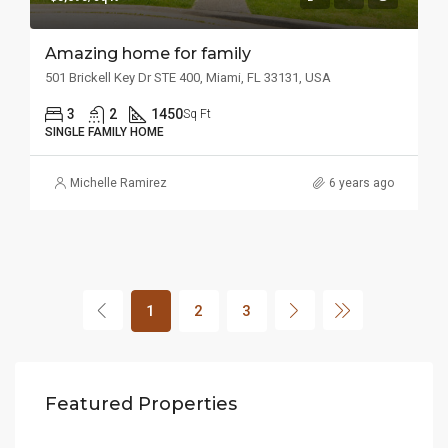
Amazing home for family
501 Brickell Key Dr STE 400, Miami, FL 33131, USA
3
2
1450
Sq Ft
SINGLE FAMILY HOME
Michelle Ramirez
6 years ago
1
2
3
$1,599,000
$4,
Featured Properties
3385 Pan American Dr, Miami, FL 33133, USA
2436