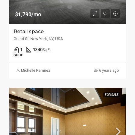
$1,790/mo
Retail space
Grand St, New York, NY, USA
1
1340
Sq Ft
SHOP
Michelle Ramirez
6 years ago
FOR SALE