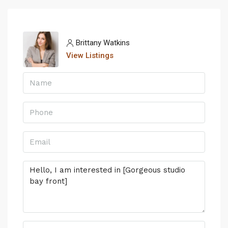
Brittany Watkins
View Listings