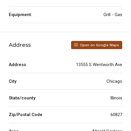
Equipment:
Grill - Gas
Address
Open on Google Maps
Address
13555 S Wentworth Ave
City
Chicago
State/county
Illinois
Zip/Postal Code
60827