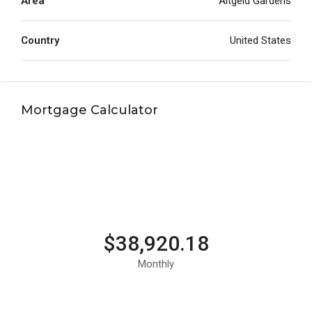
Area
Altgeld Gardens
Country
United States
Mortgage Calculator
$38,920.18
Monthly