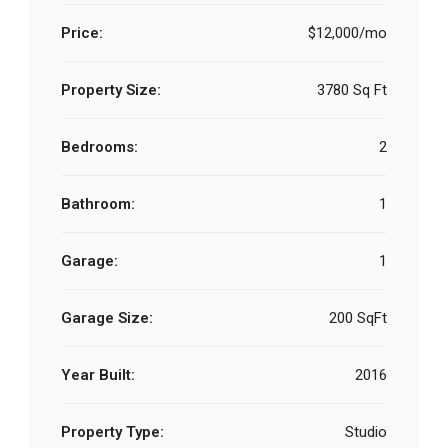
Price:
$12,000/mo
Property Size:
3780 Sq Ft
Bedrooms:
2
Bathroom:
1
Garage:
1
Garage Size:
200 SqFt
Year Built:
2016
Property Type:
Studio