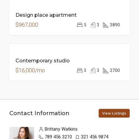
FOR
Design place apartment
SALE
$967,000
5
3
3890
FOR
Contemporary studio
RENT
$16,000/mo
3
3
2700
Contact Information
View Listings
Brittany Watkins
789 456 3210
321 456 9874