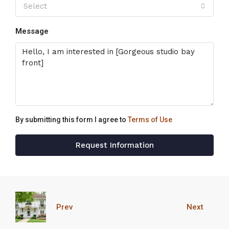
Select
Message
By submitting this form I agree to
Terms of Use
Request Information
Prev
Next