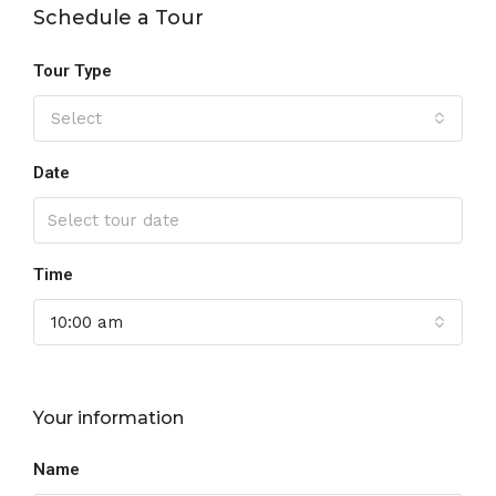
Schedule a Tour
Tour Type
Select
Date
Time
10:00 am
Your information
Name