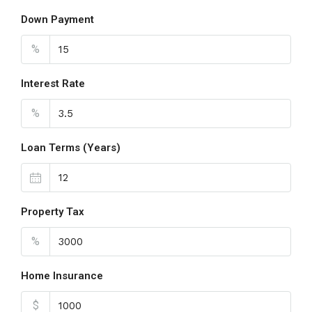
Down Payment
%
Interest Rate
%
Loan Terms (Years)
Property Tax
%
Home Insurance
$