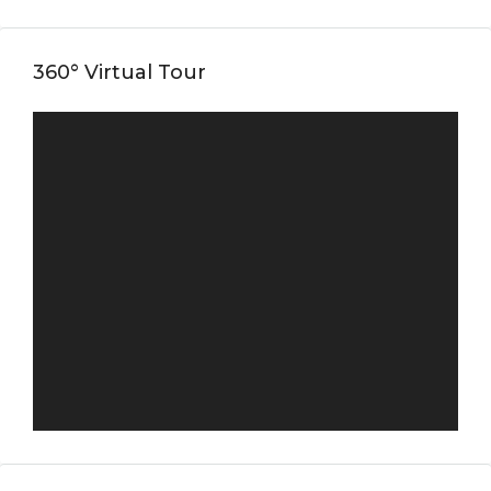
360° Virtual Tour