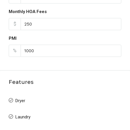
Monthly HOA Fees
$
PMI
%
Features
Dryer
Laundry