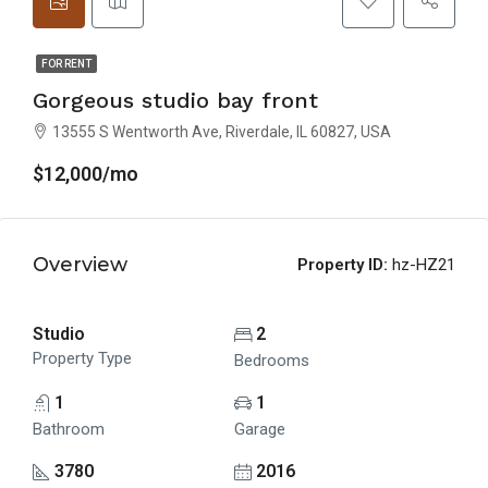
FOR RENT
Gorgeous studio bay front
13555 S Wentworth Ave, Riverdale, IL 60827, USA
$12,000/mo
Overview
Property ID:
hz-HZ21
Studio
2
Property Type
Bedrooms
1
1
Bathroom
Garage
3780
2016