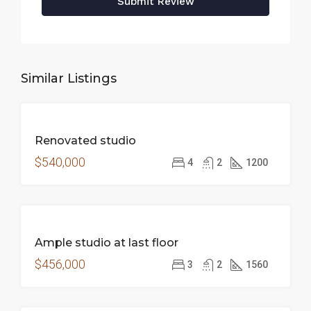
Submit Review
Similar Listings
FEATURED
FOR
Renovated studio
SALE
$540,000
4
2
1200
FOR
Ample studio at last floor
SALE
$456,000
3
2
1560