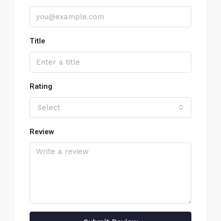
Title
Rating
Select
Review