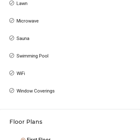
Lawn
Microwave
Sauna
Swimming Pool
WiFi
Window Coverings
Floor Plans
First Floor