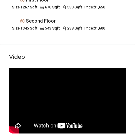
Size:
1267 Sqft
670 Sqft
530 Sqft
Price:
$1,650
Second Floor
Size:
1345 Sqft
543 Sqft
238 Sqft
Price:
$1,600
Video