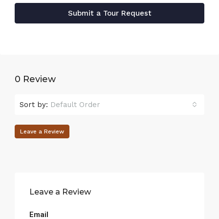
Submit a Tour Request
0 Review
Sort by:
Default Order
Leave a Review
Leave a Review
Email