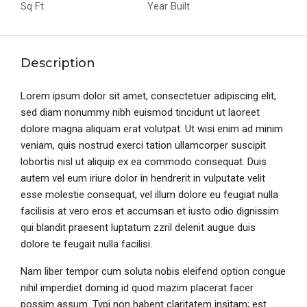
Sq Ft
Year Built
Description
Lorem ipsum dolor sit amet, consectetuer adipiscing elit,
sed diam nonummy nibh euismod tincidunt ut laoreet
dolore magna aliquam erat volutpat. Ut wisi enim ad minim
veniam, quis nostrud exerci tation ullamcorper suscipit
lobortis nisl ut aliquip ex ea commodo consequat. Duis
autem vel eum iriure dolor in hendrerit in vulputate velit
esse molestie consequat, vel illum dolore eu feugiat nulla
facilisis at vero eros et accumsan et iusto odio dignissim
qui blandit praesent luptatum zzril delenit augue duis
dolore te feugait nulla facilisi.
Nam liber tempor cum soluta nobis eleifend option congue
nihil imperdiet doming id quod mazim placerat facer
possim assum. Typi non habent claritatem insitam; est