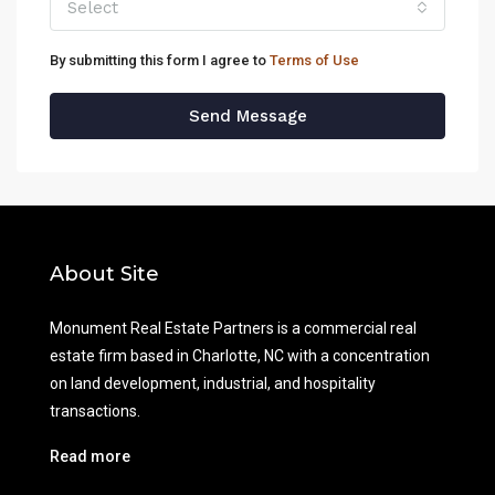
Select
By submitting this form I agree to
Terms of Use
Send Message
About Site
Monument Real Estate Partners is a commercial real
estate firm based in Charlotte, NC with a concentration
on land development, industrial, and hospitality
transactions.
Read more