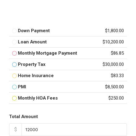
Down Payment
$1,800.00
Loan Amount
$10,200.00
Monthly Mortgage Payment
$86.85
Property Tax
$30,000.00
Home Insurance
$83.33
PMI
$8,500.00
Monthly HOA Fees
$250.00
Total Amount
$