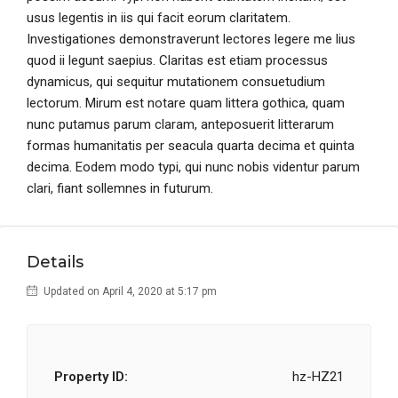
usus legentis in iis qui facit eorum claritatem.
Investigationes demonstraverunt lectores legere me lius
quod ii legunt saepius. Claritas est etiam processus
dynamicus, qui sequitur mutationem consuetudium
lectorum. Mirum est notare quam littera gothica, quam
nunc putamus parum claram, anteposuerit litterarum
formas humanitatis per seacula quarta decima et quinta
decima. Eodem modo typi, qui nunc nobis videntur parum
clari, fiant sollemnes in futurum.
Details
Updated on April 4, 2020 at 5:17 pm
Property ID:
hz-HZ21