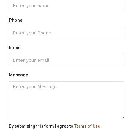
Phone
Email
Message
By submitting this form I agree to
Terms of Use