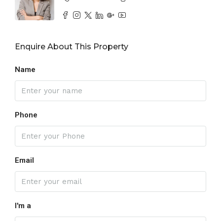
Enquire About This Property
Name
Phone
Email
I'm a