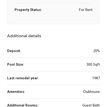
Property Status:
For Rent
Additional details
Deposit:
20%
Pool Size:
300 Sqft
Last remodel year:
1987
Amenities:
Clubhouse
Additional Rooms::
Guest Bath